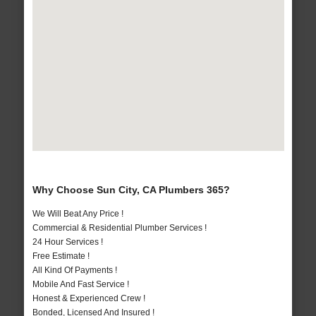
Why Choose Sun City, CA Plumbers 365?
We Will Beat Any Price !
Commercial & Residential Plumber Services !
24 Hour Services !
Free Estimate !
All Kind Of Payments !
Mobile And Fast Service !
Honest & Experienced Crew !
Bonded, Licensed And Insured !