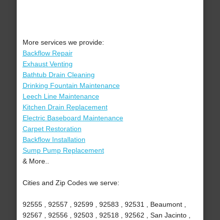
More services we provide:
Backflow Repair
Exhaust Venting
Bathtub Drain Cleaning
Drinking Fountain Maintenance
Leech Line Maintenance
Kitchen Drain Replacement
Electric Baseboard Maintenance
Carpet Restoration
Backflow Installation
Sump Pump Replacement
& More..
Cities and Zip Codes we serve:
92555 , 92557 , 92599 , 92583 , 92531 , Beaumont ,
92567 , 92556 , 92503 , 92518 , 92562 , San Jacinto ,