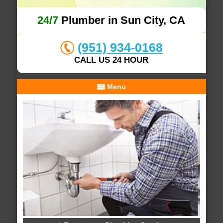
24/7
Plumber in Sun City, CA
(951) 934-0168
CALL US 24 HOUR
Menu