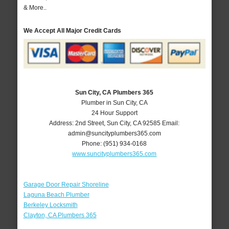
& More..
We Accept All Major Credit Cards
Sun City, CA Plumbers 365
Plumber in Sun City, CA
24 Hour Support
Address:
2nd Street
,
Sun City
,
CA
92585
Email:
admin@suncityplumbers365.com
Phone:
(951) 934-0168
www.suncityplumbers365.com
Garage Door Repair Shoreline
Laguna Beach Plumber
Berkeley Locksmith
Clayton, CA Plumbers 365