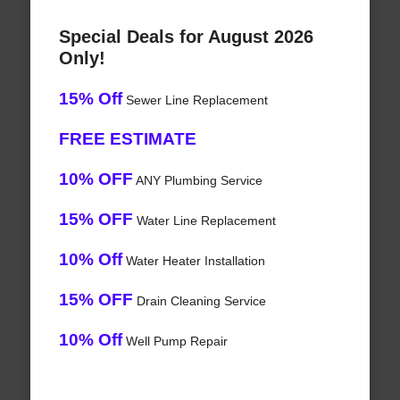
Special Deals for August 2026
Only!
15% Off
Sewer Line Replacement
FREE ESTIMATE
10% OFF
ANY Plumbing Service
15% OFF
Water Line Replacement
10% Off
Water Heater Installation
15% OFF
Drain Cleaning Service
10% Off
Well Pump Repair