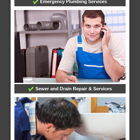
Emergency Plumbing Services
Sewer and Drain Repair & Services