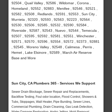
92504 , Quail Valley , 92586 , Wildomar , Corona ,
Homeland , 92552 , 92883 , Menifee , 92546 , 92521 ,
92582 , 92508 , Redlands , 92591 , 92553 , Sun City ,
Murrieta , 92320 , 92593 , 92563 , 92223 , 92564 ,
92530 , 92506 , 92585 , 92532 , 92590 , 92584 ,
Riverside , 92587 , 92543 , Nuevo , 92544 , Temecula ,
92507 , 92595 , 92592 , 92581 , 92551 , Winchester ,
92571 , 92570 , 92596 , 92554 , 92572 , 92373 , 92881
, 92545 , Moreno Valley , 92548 , Calimesa , Perris ,
Hemet , Lake Elsinore , 92589 , March Air Reserve
Base and More
Sun City, CA Plumbers 365 - Services We Support
Sewer Drain Blockage, Sewer Repair and Replacements,
Backflow Testing, Foul odor location, Flood Control, Showers &
Tubs, Stoppages, Wall Heater, Pipe Bursting, Sewer Lines,
Commercial Plumbing, Drain Cleaning, Gas Leak Detection,
Water Damage Restoration, Hydro Jetting, Mold Removal,