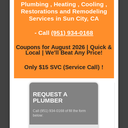
Plumbing , Heating , Cooling ,
Restorations and Remodeling
Services in Sun City, CA
- Call
(951) 934-0168
Coupons for August 2026 | Quick &
Local | We'll Beat Any Price!
Only $15 SVC (Service Call) !
REQUEST A
PLUMBER
Call (951) 934-0168 of fill the form
below: