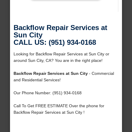
Backflow Repair Services at
Sun City
CALL US: (951) 934-0168
Looking for Backflow Repair Services at Sun City or
around Sun City, CA? You are in the right place!
Backflow Repair Services at Sun City
- Commercial
and Residential Services!
Our Phone Number: (951) 934-0168
Call To Get FREE ESTIMATE Over the phone for
Backflow Repair Services at Sun City !