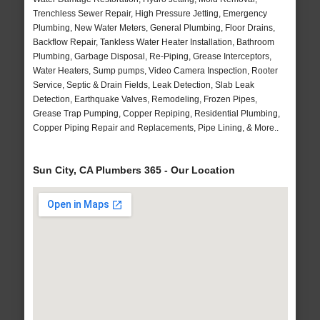
Trenchless Sewer Repair, High Pressure Jetting, Emergency
Plumbing, New Water Meters, General Plumbing, Floor Drains,
Backflow Repair, Tankless Water Heater Installation, Bathroom
Plumbing, Garbage Disposal, Re-Piping, Grease Interceptors,
Water Heaters, Sump pumps, Video Camera Inspection, Rooter
Service, Septic & Drain Fields, Leak Detection, Slab Leak
Detection, Earthquake Valves, Remodeling, Frozen Pipes,
Grease Trap Pumping, Copper Repiping, Residential Plumbing,
Copper Piping Repair and Replacements, Pipe Lining, & More..
Sun City, CA Plumbers 365 - Our Location