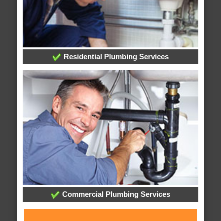
Residential Plumbing Services
Commercial Plumbing Services