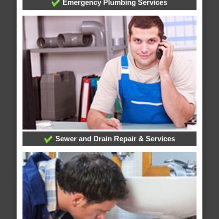
Emergency Plumbing Services
Sewer and Drain Repair & Services