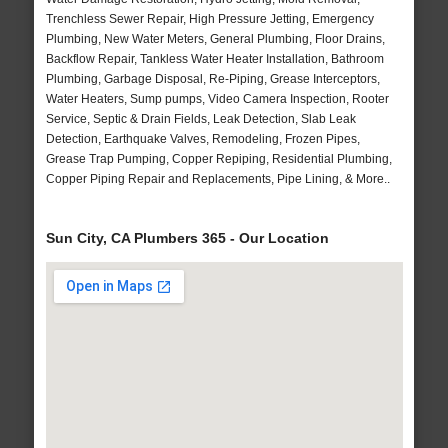
Trenchless Sewer Repair, High Pressure Jetting, Emergency
Plumbing, New Water Meters, General Plumbing, Floor Drains,
Backflow Repair, Tankless Water Heater Installation, Bathroom
Plumbing, Garbage Disposal, Re-Piping, Grease Interceptors,
Water Heaters, Sump pumps, Video Camera Inspection, Rooter
Service, Septic & Drain Fields, Leak Detection, Slab Leak
Detection, Earthquake Valves, Remodeling, Frozen Pipes,
Grease Trap Pumping, Copper Repiping, Residential Plumbing,
Copper Piping Repair and Replacements, Pipe Lining, & More..
Sun City, CA Plumbers 365 - Our Location