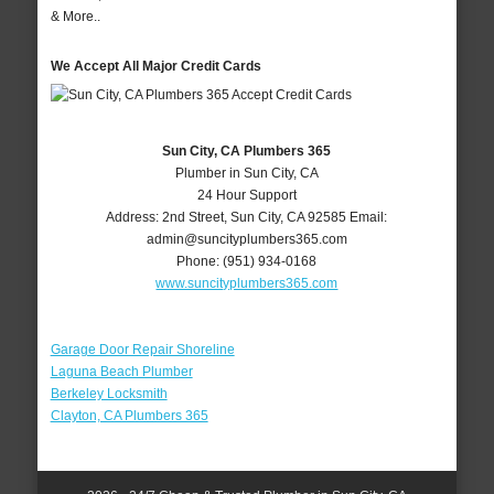
& More..
We Accept All Major Credit Cards
Sun City, CA Plumbers 365
Plumber in Sun City, CA
24 Hour Support
Address:
2nd Street
,
Sun City
,
CA
92585
Email:
admin@suncityplumbers365.com
Phone:
(951) 934-0168
www.suncityplumbers365.com
Garage Door Repair Shoreline
Laguna Beach Plumber
Berkeley Locksmith
Clayton, CA Plumbers 365