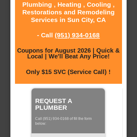
Plumbing , Heating , Cooling ,
Restorations and Remodeling
Services in Sun City, CA
- Call
(951) 934-0168
Coupons for August 2026 | Quick &
Local | We'll Beat Any Price!
Only $15 SVC (Service Call) !
REQUEST A
PLUMBER
Call (951) 934-0168 of fill the form
below: