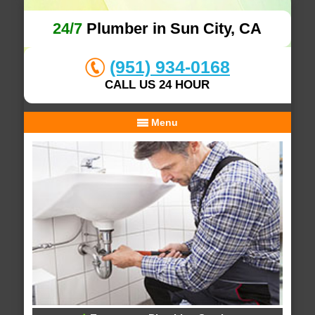
24/7
Plumber in Sun City, CA
(951) 934-0168
CALL US 24 HOUR
Menu