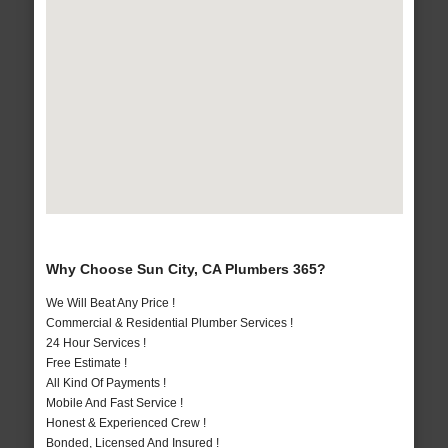
Why Choose Sun City, CA Plumbers 365?
We Will Beat Any Price !
Commercial & Residential Plumber Services !
24 Hour Services !
Free Estimate !
All Kind Of Payments !
Mobile And Fast Service !
Honest & Experienced Crew !
Bonded, Licensed And Insured !