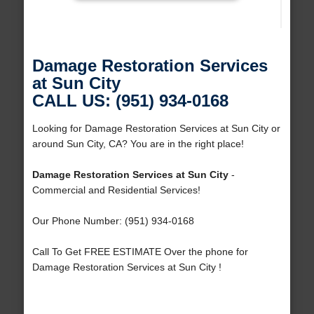
Damage Restoration Services
at Sun City
CALL US: (951) 934-0168
Looking for Damage Restoration Services at Sun City or
around Sun City, CA? You are in the right place!
Damage Restoration Services at Sun City
-
Commercial and Residential Services!
Our Phone Number: (951) 934-0168
Call To Get FREE ESTIMATE Over the phone for
Damage Restoration Services at Sun City !