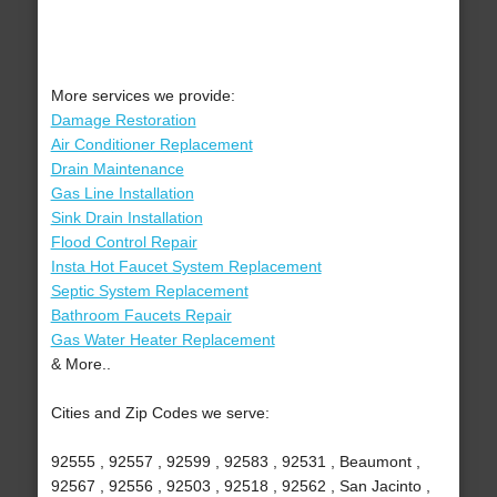
More services we provide:
Damage Restoration
Air Conditioner Replacement
Drain Maintenance
Gas Line Installation
Sink Drain Installation
Flood Control Repair
Insta Hot Faucet System Replacement
Septic System Replacement
Bathroom Faucets Repair
Gas Water Heater Replacement
& More..
Cities and Zip Codes we serve:
92555 , 92557 , 92599 , 92583 , 92531 , Beaumont ,
92567 , 92556 , 92503 , 92518 , 92562 , San Jacinto ,