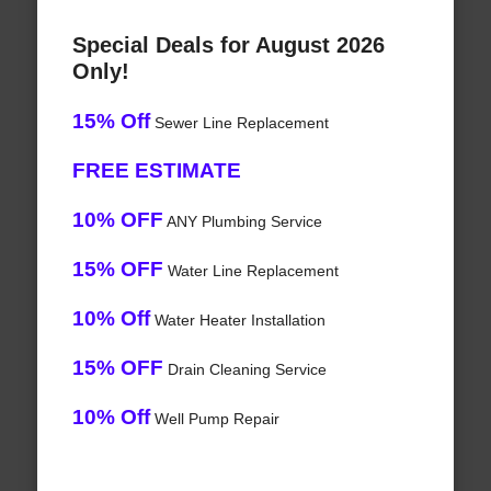
Special Deals for August 2026
Only!
15% Off
Sewer Line Replacement
FREE ESTIMATE
10% OFF
ANY Plumbing Service
15% OFF
Water Line Replacement
10% Off
Water Heater Installation
15% OFF
Drain Cleaning Service
10% Off
Well Pump Repair