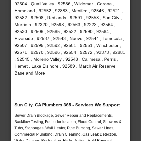
92504 , Quail Valley , 92586 , Wildomar , Corona ,
Homeland , 92552 , 92883 , Menifee , 92546 , 92521 ,
92582 , 92508 , Redlands , 92591 , 92553 , Sun City ,
Murrieta , 92320 , 92593 , 92563 , 92223 , 92564 ,
92530 , 92506 , 92585 , 92532 , 92590 , 92584 ,
Riverside , 92587 , 92543 , Nuevo , 92544 , Temecula ,
92507 , 92595 , 92592 , 92581 , 92551 , Winchester ,
92571 , 92570 , 92596 , 92554 , 92572 , 92373 , 92881
, 92545 , Moreno Valley , 92548 , Calimesa , Perris ,
Hemet , Lake Elsinore , 92589 , March Air Reserve
Base and More
Sun City, CA Plumbers 365 - Services We Support
Sewer Drain Blockage, Sewer Repair and Replacements,
Backflow Testing, Foul odor location, Flood Control, Showers &
Tubs, Stoppages, Wall Heater, Pipe Bursting, Sewer Lines,
Commercial Plumbing, Drain Cleaning, Gas Leak Detection,
Water Damage Restoration, Hydro Jetting, Mold Removal,