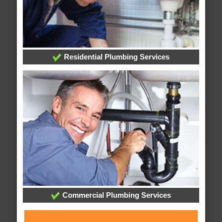
Residential Plumbing Services
Commercial Plumbing Services