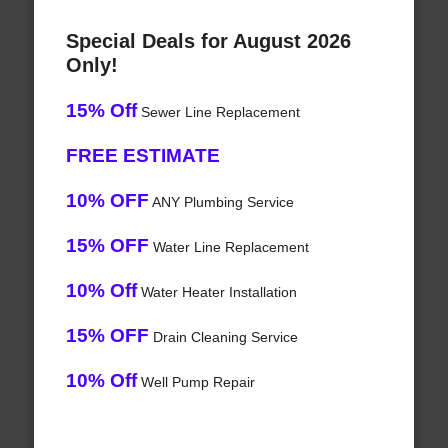
Special Deals for August 2026
Only!
15% Off
Sewer Line Replacement
FREE ESTIMATE
10% OFF
ANY Plumbing Service
15% OFF
Water Line Replacement
10% Off
Water Heater Installation
15% OFF
Drain Cleaning Service
10% Off
Well Pump Repair