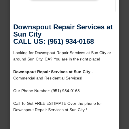
Downspout Repair Services at
Sun City
CALL US: (951) 934-0168
Looking for Downspout Repair Services at Sun City or
around Sun City, CA? You are in the right place!
Downspout Repair Services at Sun City
-
Commercial and Residential Services!
Our Phone Number: (951) 934-0168
Call To Get FREE ESTIMATE Over the phone for
Downspout Repair Services at Sun City !