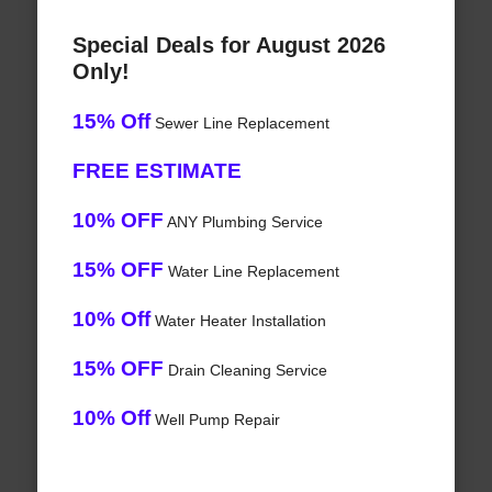
Special Deals for August 2026
Only!
15% Off
Sewer Line Replacement
FREE ESTIMATE
10% OFF
ANY Plumbing Service
15% OFF
Water Line Replacement
10% Off
Water Heater Installation
15% OFF
Drain Cleaning Service
10% Off
Well Pump Repair