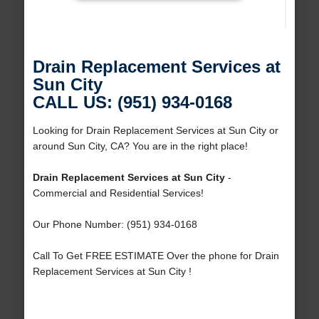
Drain Replacement Services at
Sun City
CALL US: (951) 934-0168
Looking for Drain Replacement Services at Sun City or
around Sun City, CA? You are in the right place!
Drain Replacement Services at Sun City
-
Commercial and Residential Services!
Our Phone Number: (951) 934-0168
Call To Get FREE ESTIMATE Over the phone for Drain
Replacement Services at Sun City !