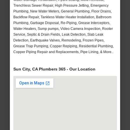
Trenchless Sewer Repair, High Pressure Jetting, Emergency
Plumbing, New Water Meters, General Plumbing, Floor Drains,
Backflow Repair, Tankless Water Heater Installation, Bathroom
Plumbing, Garbage Disposal, Re-Piping, Grease Interceptors,
Water Heaters, Sump pumps, Video Camera Inspection, Rooter
Service, Septic & Drain Fields, Leak Detection, Slab Leak
Detection, Earthquake Valves, Remodeling, Frozen Pipes,
Grease Trap Pumping, Copper Repiping, Residential Plumbing,
Copper Piping Repair and Replacements, Pipe Lining, & More..
Sun City, CA Plumbers 365 - Our Location