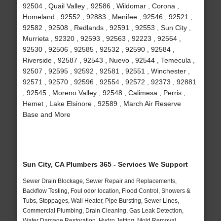
92504 , Quail Valley , 92586 , Wildomar , Corona ,
Homeland , 92552 , 92883 , Menifee , 92546 , 92521 ,
92582 , 92508 , Redlands , 92591 , 92553 , Sun City ,
Murrieta , 92320 , 92593 , 92563 , 92223 , 92564 ,
92530 , 92506 , 92585 , 92532 , 92590 , 92584 ,
Riverside , 92587 , 92543 , Nuevo , 92544 , Temecula ,
92507 , 92595 , 92592 , 92581 , 92551 , Winchester ,
92571 , 92570 , 92596 , 92554 , 92572 , 92373 , 92881
, 92545 , Moreno Valley , 92548 , Calimesa , Perris ,
Hemet , Lake Elsinore , 92589 , March Air Reserve
Base and More
Sun City, CA Plumbers 365 - Services We Support
Sewer Drain Blockage, Sewer Repair and Replacements,
Backflow Testing, Foul odor location, Flood Control, Showers &
Tubs, Stoppages, Wall Heater, Pipe Bursting, Sewer Lines,
Commercial Plumbing, Drain Cleaning, Gas Leak Detection,
Water Damage Restoration, Hydro Jetting, Mold Removal,