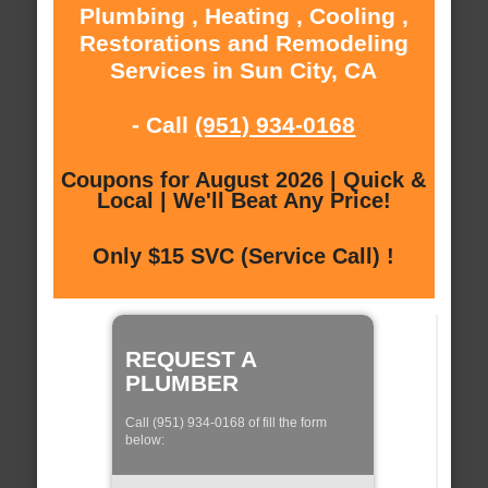
Plumbing , Heating , Cooling ,
Restorations and Remodeling
Services in Sun City, CA
- Call
(951) 934-0168
Coupons for August 2026 | Quick &
Local | We'll Beat Any Price!
Only $15 SVC (Service Call) !
REQUEST A
PLUMBER
Call (951) 934-0168 of fill the form
below: