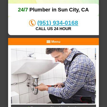
24/7
Plumber in Sun City, CA
(951) 934-0168
CALL US 24 HOUR
Menu