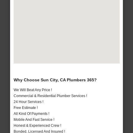
Why Choose Sun City, CA Plumbers 365?
We Will Beat Any Price !
Commercial & Residential Plumber Services !
24 Hour Services !
Free Estimate !
All Kind Of Payments !
Mobile And Fast Service !
Honest & Experienced Crew !
Bonded, Licensed And Insured !