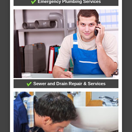
Emergency Plumbing Services
Sewer and Drain Repair & Services