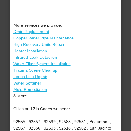
More services we provide:
Drain Replacement
Copper Water Pipe Maintenance
High Recovery Units Repair
Heater Installation
Infrared Leak Detection
Water Filter System Installation
Trauma Scene Cleanup
Leech Line Repair
Water Softener
Mold Remediation
& More..
Cities and Zip Codes we serve:
92555 , 92557 , 92599 , 92583 , 92531 , Beaumont ,
92567 , 92556 , 92503 , 92518 , 92562 , San Jacinto ,