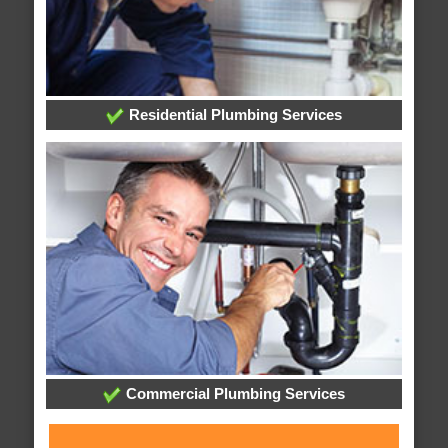
Residential Plumbing Services
Commercial Plumbing Services