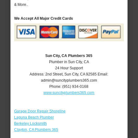
& More..
We Accept All Major Credit Cards
Sun City, CA Plumbers 365
Plumber in Sun City, CA
24 Hour Support
Address:
2nd Street
,
Sun City
,
CA
92585
Email:
admin@suncityplumbers365.com
Phone:
(951) 934-0168
www.suncityplumbers365.com
Garage Door Repair Shoreline
Laguna Beach Plumber
Berkeley Locksmith
Clayton, CA Plumbers 365