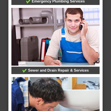
Emergency Plumbing Services
Sewer and Drain Repair & Services