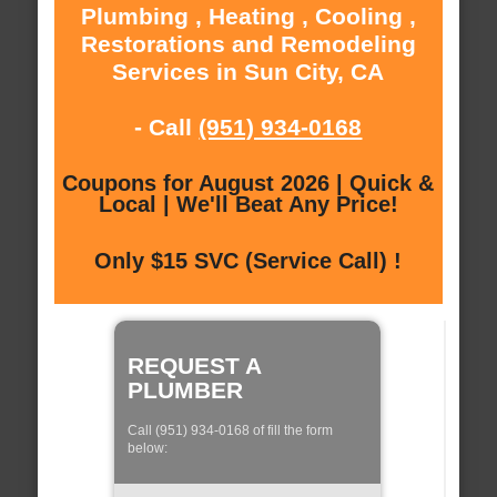
Plumbing , Heating , Cooling ,
Restorations and Remodeling
Services in Sun City, CA
- Call
(951) 934-0168
Coupons for August 2026 | Quick &
Local | We'll Beat Any Price!
Only $15 SVC (Service Call) !
REQUEST A
PLUMBER
Call (951) 934-0168 of fill the form
below: