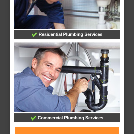
Residential Plumbing Services
Commercial Plumbing Services