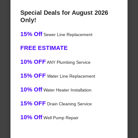
Special Deals for August 2026
Only!
15% Off
Sewer Line Replacement
FREE ESTIMATE
10% OFF
ANY Plumbing Service
15% OFF
Water Line Replacement
10% Off
Water Heater Installation
15% OFF
Drain Cleaning Service
10% Off
Well Pump Repair