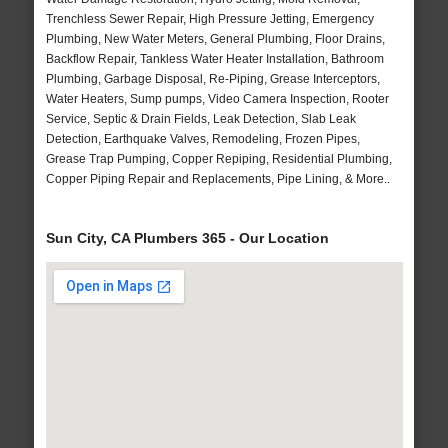
Trenchless Sewer Repair, High Pressure Jetting, Emergency
Plumbing, New Water Meters, General Plumbing, Floor Drains,
Backflow Repair, Tankless Water Heater Installation, Bathroom
Plumbing, Garbage Disposal, Re-Piping, Grease Interceptors,
Water Heaters, Sump pumps, Video Camera Inspection, Rooter
Service, Septic & Drain Fields, Leak Detection, Slab Leak
Detection, Earthquake Valves, Remodeling, Frozen Pipes,
Grease Trap Pumping, Copper Repiping, Residential Plumbing,
Copper Piping Repair and Replacements, Pipe Lining, & More..
Sun City, CA Plumbers 365 - Our Location