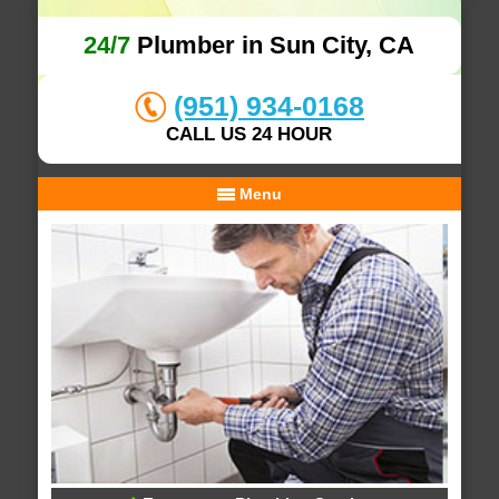
24/7
Plumber in Sun City, CA
(951) 934-0168
CALL US 24 HOUR
Menu