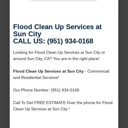
Flood Clean Up Services at
Sun City
CALL US: (951) 934-0168
Looking for Flood Clean Up Services at Sun City or
around Sun City, CA? You are in the right place!
Flood Clean Up Services at Sun City
- Commercial
and Residential Services!
Our Phone Number: (951) 934-0168
Call To Get FREE ESTIMATE Over the phone for Flood
Clean Up Services at Sun City !