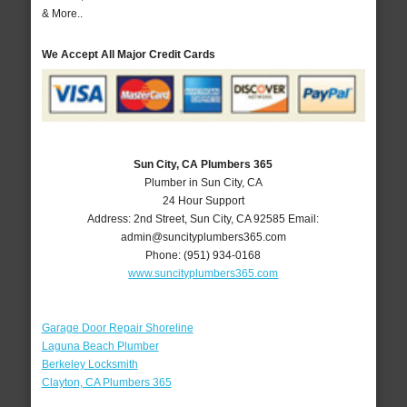
& More..
We Accept All Major Credit Cards
Sun City, CA Plumbers 365
Plumber in Sun City, CA
24 Hour Support
Address:
2nd Street
,
Sun City
,
CA
92585
Email:
admin@suncityplumbers365.com
Phone:
(951) 934-0168
www.suncityplumbers365.com
Garage Door Repair Shoreline
Laguna Beach Plumber
Berkeley Locksmith
Clayton, CA Plumbers 365