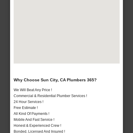
Why Choose Sun City, CA Plumbers 365?
We Will Beat Any Price !
Commercial & Residential Plumber Services !
24 Hour Services !
Free Estimate !
All Kind Of Payments !
Mobile And Fast Service !
Honest & Experienced Crew !
Bonded, Licensed And Insured !