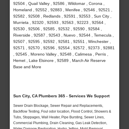
92504 , Quail Valley , 92586 , Wildomar , Corona ,
Homeland , 92552 , 92883 , Menifee , 92546 , 92521 ,
92582 , 92508 , Redlands , 92591 , 92553 , Sun City ,
Murrieta , 92320 , 92593 , 92563 , 92223 , 92564 ,
92530 , 92506 , 92585 , 92532 , 92590 , 92584 ,
Riverside , 92587 , 92543 , Nuevo , 92544 , Temecula ,
92507 , 92595 , 92592 , 92581 , 92551 , Winchester ,
92571 , 92570 , 92596 , 92554 , 92572 , 92373 , 92881
, 92545 , Moreno Valley , 92548 , Calimesa , Perris ,
Hemet , Lake Elsinore , 92589 , March Air Reserve
Base and More
Sun City, CA Plumbers 365 - Services We Support
Sewer Drain Blockage, Sewer Repair and Replacements,
Backflow Testing, Foul odor location, Flood Control, Showers &
Tubs, Stoppages, Wall Heater, Pipe Bursting, Sewer Lines,
Commercial Plumbing, Drain Cleaning, Gas Leak Detection,
Water Damage Restoration, Hydro Jetting, Mold Removal,