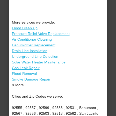
More services we provide:
Flood Clean Up
Pressure Relief Valve Replacement
Air Conditioner Cleaning
Dehumidifier Replacement
Drain Line Installation
Underground Line Detection
Solar Water Heater Maintenance
Gas Leak Repair
Flood Removal
Smoke Damage Repair
& More..
Cities and Zip Codes we serve:
92555 , 92557 , 92599 , 92583 , 92531 , Beaumont ,
92567 , 92556 , 92503 , 92518 , 92562 , San Jacinto ,