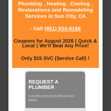
Plumbing , Heating , Cooling ,
Restorations and Remodeling
Services in Sun City, CA
- Call
(951) 934-0168
Coupons for August 2026 | Quick &
Local | We'll Beat Any Price!
Only $15 SVC (Service Call) !
REQUEST A
PLUMBER
Call (951) 934-0168 of fill the form
below: