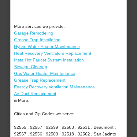
More services we provide:
Garage Remodeling
Grease Trap Installation
Hybrid Water Heater Maintenance
Heat Recovery Ventilators Replacement
Insta Hot Faucet System Installation
Sewage Cleanup
Gas Water Heater Maintenance
Grease Trap Replacement
Energy Recovery Ventilation Maintenance
Air Duct Replacement
& More..
Cities and Zip Codes we serve:
92555 , 92557 , 92599 , 92583 , 92531 , Beaumont ,
92567 , 92556 , 92503 , 92518 , 92562 , San Jacinto ,