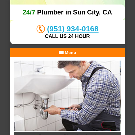
24/7
Plumber in Sun City, CA
(951) 934-0168
CALL US 24 HOUR
Menu