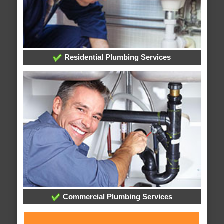
Residential Plumbing Services
Commercial Plumbing Services