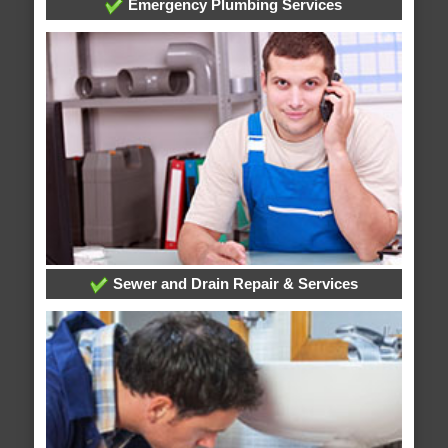
Emergency Plumbing Services
Sewer and Drain Repair & Services