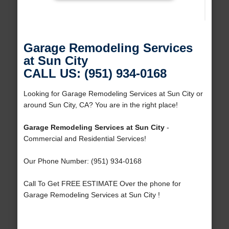
Garage Remodeling Services
at Sun City
CALL US: (951) 934-0168
Looking for Garage Remodeling Services at Sun City or
around Sun City, CA? You are in the right place!
Garage Remodeling Services at Sun City
-
Commercial and Residential Services!
Our Phone Number: (951) 934-0168
Call To Get FREE ESTIMATE Over the phone for
Garage Remodeling Services at Sun City !