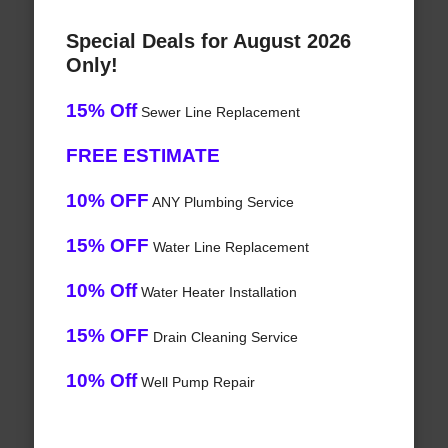
Special Deals for August 2026
Only!
15% Off
Sewer Line Replacement
FREE ESTIMATE
10% OFF
ANY Plumbing Service
15% OFF
Water Line Replacement
10% Off
Water Heater Installation
15% OFF
Drain Cleaning Service
10% Off
Well Pump Repair