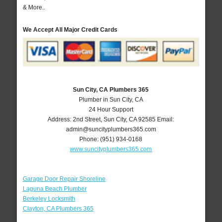
& More..
We Accept All Major Credit Cards
Sun City, CA Plumbers 365
Plumber in Sun City, CA
24 Hour Support
Address:
2nd Street
,
Sun City
,
CA
92585
Email:
admin@suncityplumbers365.com
Phone:
(951) 934-0168
www.suncityplumbers365.com
Garage Door Repair Shoreline
Laguna Beach Plumber
Berkeley Locksmith
Clayton, CA Plumbers 365