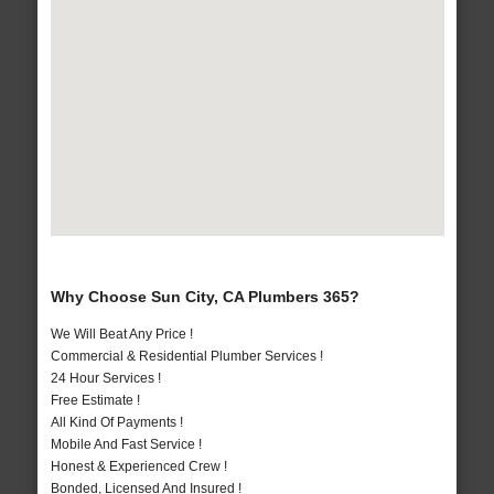
Why Choose Sun City, CA Plumbers 365?
We Will Beat Any Price !
Commercial & Residential Plumber Services !
24 Hour Services !
Free Estimate !
All Kind Of Payments !
Mobile And Fast Service !
Honest & Experienced Crew !
Bonded, Licensed And Insured !