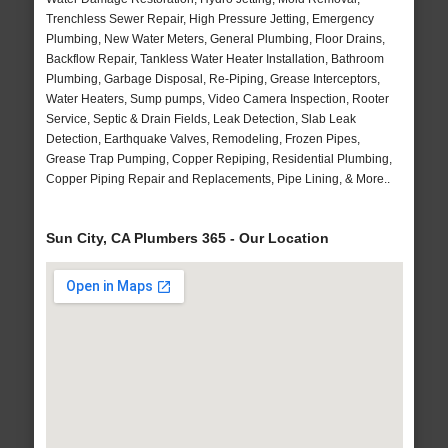
Trenchless Sewer Repair, High Pressure Jetting, Emergency
Plumbing, New Water Meters, General Plumbing, Floor Drains,
Backflow Repair, Tankless Water Heater Installation, Bathroom
Plumbing, Garbage Disposal, Re-Piping, Grease Interceptors,
Water Heaters, Sump pumps, Video Camera Inspection, Rooter
Service, Septic & Drain Fields, Leak Detection, Slab Leak
Detection, Earthquake Valves, Remodeling, Frozen Pipes,
Grease Trap Pumping, Copper Repiping, Residential Plumbing,
Copper Piping Repair and Replacements, Pipe Lining, & More..
Sun City, CA Plumbers 365 - Our Location