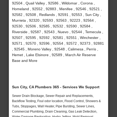
92504 , Quail Valley , 92586 , Wildomar , Corona ,
Homeland , 92552 , 92883 , Menifee , 92546 , 92521 ,
92582 , 92508 , Redlands , 92591 , 92553 , Sun City ,
Murrieta , 92320 , 92593 , 92563 , 92223 , 92564 ,
92530 , 92506 , 92585 , 92532 , 92590 , 92584 ,
Riverside , 92587 , 92543 , Nuevo , 92544 , Temecula ,
92507 , 92595 , 92592 , 92581 , 92551 , Winchester ,
92571 , 92570 , 92596 , 92554 , 92572 , 92373 , 92881
, 92545 , Moreno Valley , 92548 , Calimesa , Perris ,
Hemet , Lake Elsinore , 92589 , March Air Reserve
Base and More
Sun City, CA Plumbers 365 - Services We Support
Sewer Drain Blockage, Sewer Repair and Replacements,
Backflow Testing, Foul odor location, Flood Control, Showers &
Tubs, Stoppages, Wall Heater, Pipe Bursting, Sewer Lines,
Commercial Plumbing, Drain Cleaning, Gas Leak Detection,
Water Damage Restoration, Hydro Jetting, Mold Removal,