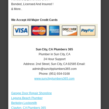
Bonded, Licensed And Insured !
& More..
We Accept All Major Credit Cards
Sun City, CA Plumbers 365
Plumber in Sun City, CA
24 Hour Support
Address:
2nd Street
,
Sun City
,
CA
92585
Email:
admin@suncityplumbers365.com
Phone:
(951) 934-0168
www.suncityplumbers365.com
Garage Door Repair Shoreline
Laguna Beach Plumber
Berkeley Locksmith
Clayton, CA Plumbers 365