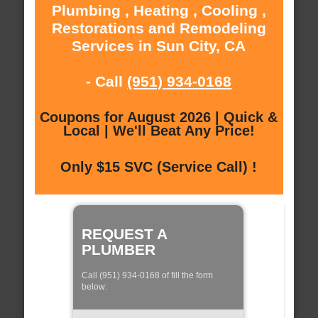
Plumbing , Heating , Cooling ,
Restorations and Remodeling
Services in Sun City, CA
- Call
(951) 934-0168
Coupons for August 2026 | Quick &
Local | We'll Beat Any Price!
Only $15 SVC (Service Call) !
REQUEST A
PLUMBER
Call (951) 934-0168 of fill the form
below: