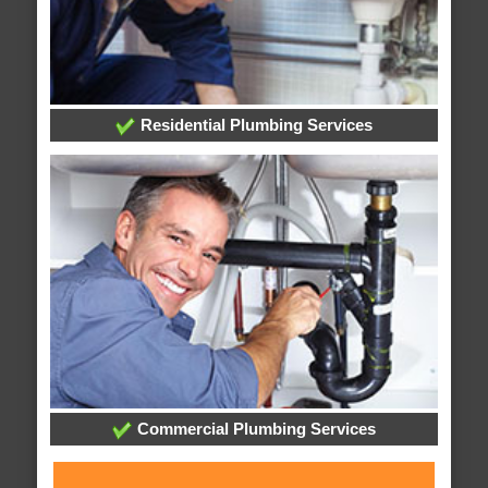
Residential Plumbing Services
Commercial Plumbing Services