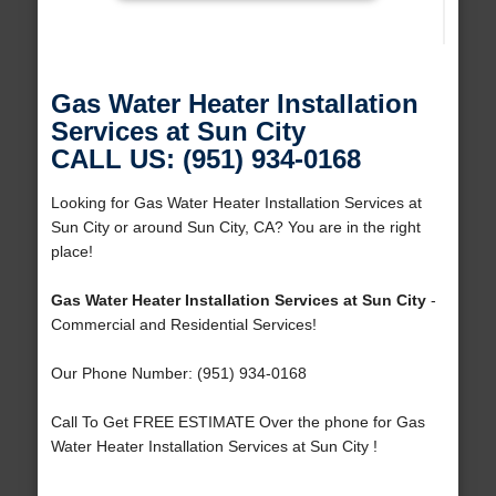
Gas Water Heater Installation
Services at Sun City
CALL US: (951) 934-0168
Looking for Gas Water Heater Installation Services at
Sun City or around Sun City, CA? You are in the right
place!
Gas Water Heater Installation Services at Sun City
-
Commercial and Residential Services!
Our Phone Number: (951) 934-0168
Call To Get FREE ESTIMATE Over the phone for Gas
Water Heater Installation Services at Sun City !