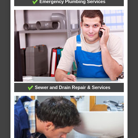
Emergency Plumbing Services
Sewer and Drain Repair & Services