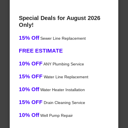
Special Deals for August 2026
Only!
15% Off
Sewer Line Replacement
FREE ESTIMATE
10% OFF
ANY Plumbing Service
15% OFF
Water Line Replacement
10% Off
Water Heater Installation
15% OFF
Drain Cleaning Service
10% Off
Well Pump Repair