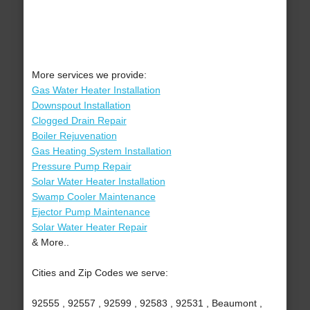
More services we provide:
Gas Water Heater Installation
Downspout Installation
Clogged Drain Repair
Boiler Rejuvenation
Gas Heating System Installation
Pressure Pump Repair
Solar Water Heater Installation
Swamp Cooler Maintenance
Ejector Pump Maintenance
Solar Water Heater Repair
& More..
Cities and Zip Codes we serve:
92555 , 92557 , 92599 , 92583 , 92531 , Beaumont ,