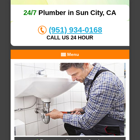
24/7
Plumber in Sun City, CA
(951) 934-0168
CALL US 24 HOUR
Menu