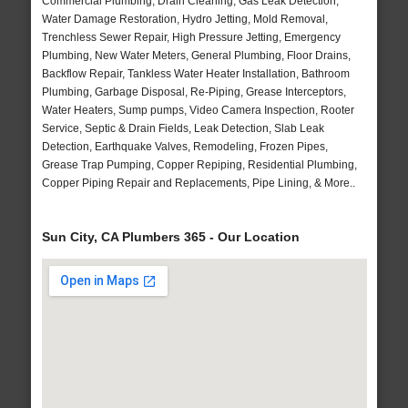
Commercial Plumbing, Drain Cleaning, Gas Leak Detection,
Water Damage Restoration, Hydro Jetting, Mold Removal,
Trenchless Sewer Repair, High Pressure Jetting, Emergency
Plumbing, New Water Meters, General Plumbing, Floor Drains,
Backflow Repair, Tankless Water Heater Installation, Bathroom
Plumbing, Garbage Disposal, Re-Piping, Grease Interceptors,
Water Heaters, Sump pumps, Video Camera Inspection, Rooter
Service, Septic & Drain Fields, Leak Detection, Slab Leak
Detection, Earthquake Valves, Remodeling, Frozen Pipes,
Grease Trap Pumping, Copper Repiping, Residential Plumbing,
Copper Piping Repair and Replacements, Pipe Lining, & More..
Sun City, CA Plumbers 365 - Our Location