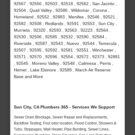
92567 , 92556 , 92503 , 92518 , 92562 , San Jacinto ,
92504 , Quail Valley , 92586 , Wildomar , Corona ,
Homeland , 92552 , 92883 , Menifee , 92546 , 92521 ,
92582 , 92508 , Redlands , 92591 , 92553 , Sun City ,
Murrieta , 92320 , 92593 , 92563 , 92223 , 92564 ,
92530 , 92506 , 92585 , 92532 , 92590 , 92584 ,
Riverside , 92587 , 92543 , Nuevo , 92544 , Temecula ,
92507 , 92595 , 92592 , 92581 , 92551 , Winchester ,
92571 , 92570 , 92596 , 92554 , 92572 , 92373 , 92881
, 92545 , Moreno Valley , 92548 , Calimesa , Perris ,
Hemet , Lake Elsinore , 92589 , March Air Reserve
Base and More
Sun City, CA Plumbers 365 - Services We Support
Sewer Drain Blockage, Sewer Repair and Replacements,
Backflow Testing, Foul odor location, Flood Control, Showers &
Tubs, Stoppages, Wall Heater, Pipe Bursting, Sewer Lines,