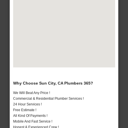
Why Choose Sun City, CA Plumbers 365?
We Will Beat Any Price !
Commercial & Residential Plumber Services !
24 Hour Services !
Free Estimate !
All Kind Of Payments !
Mobile And Fast Service !
Honest & Experienced Crew !