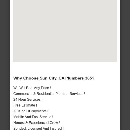
Why Choose Sun City, CA Plumbers 365?
We Will Beat Any Price !
Commercial & Residential Plumber Services !
24 Hour Services !
Free Estimate !
All Kind Of Payments !
Mobile And Fast Service !
Honest & Experienced Crew !
Bonded, Licensed And Insured !