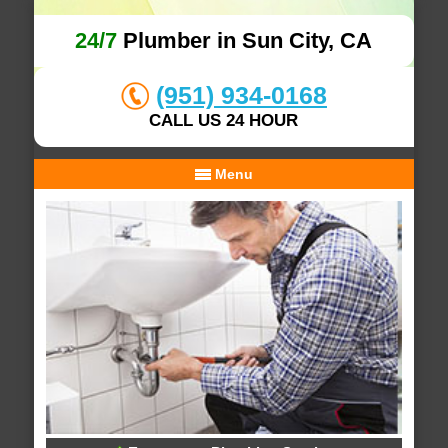
24/7
Plumber in Sun City, CA
(951) 934-0168
CALL US 24 HOUR
Menu