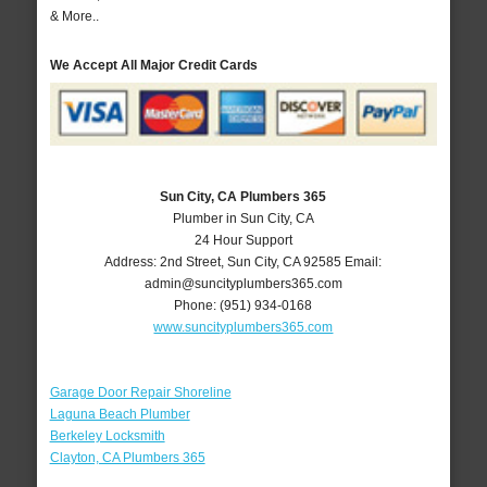
& More..
We Accept All Major Credit Cards
Sun City, CA Plumbers 365
Plumber in Sun City, CA
24 Hour Support
Address:
2nd Street
,
Sun City
,
CA
92585
Email:
admin@suncityplumbers365.com
Phone:
(951) 934-0168
www.suncityplumbers365.com
Garage Door Repair Shoreline
Laguna Beach Plumber
Berkeley Locksmith
Clayton, CA Plumbers 365