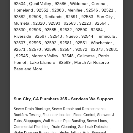
92504 , Quail Valley , 92586 , Wildomar , Corona ,
Homeland , 92552 , 92883 , Menifee , 92546 , 92521 ,
92582 , 92508 , Redlands , 92591 , 92553 , Sun City ,
Murrieta , 92320 , 92593 , 92563 , 92223 , 92564 ,
92530 , 92506 , 92585 , 92532 , 92590 , 92584 ,
Riverside , 92587 , 92543 , Nuevo , 92544 , Temecula ,
92507 , 92595 , 92592 , 92581 , 92551 , Winchester ,
92571 , 92570 , 92596 , 92554 , 92572 , 92373 , 92881
, 92545 , Moreno Valley , 92548 , Calimesa , Perris ,
Hemet , Lake Elsinore , 92589 , March Air Reserve
Base and More
Sun City, CA Plumbers 365 - Services We Support
Sewer Drain Blockage, Sewer Repair and Replacements,
Backflow Testing, Foul odor location, Flood Control, Showers &
Tubs, Stoppages, Wall Heater, Pipe Bursting, Sewer Lines,
Commercial Plumbing, Drain Cleaning, Gas Leak Detection,
Water Damage Restoration, Hydro Jetting, Mold Removal,