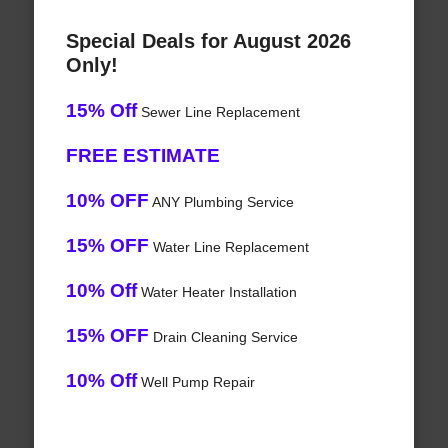
Special Deals for August 2026
Only!
15% Off
Sewer Line Replacement
FREE ESTIMATE
10% OFF
ANY Plumbing Service
15% OFF
Water Line Replacement
10% Off
Water Heater Installation
15% OFF
Drain Cleaning Service
10% Off
Well Pump Repair