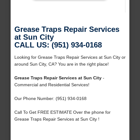
Grease Traps Repair Services
at Sun City
CALL US: (951) 934-0168
Looking for Grease Traps Repair Services at Sun City or
around Sun City, CA? You are in the right place!
Grease Traps Repair Services at Sun City
-
Commercial and Residential Services!
Our Phone Number: (951) 934-0168
Call To Get FREE ESTIMATE Over the phone for
Grease Traps Repair Services at Sun City !