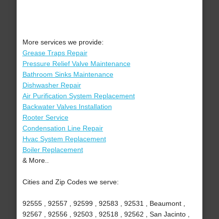
More services we provide:
Grease Traps Repair
Pressure Relief Valve Maintenance
Bathroom Sinks Maintenance
Dishwasher Repair
Air Purification System Replacement
Backwater Valves Installation
Rooter Service
Condensation Line Repair
Hvac System Replacement
Boiler Replacement
& More..
Cities and Zip Codes we serve:
92555 , 92557 , 92599 , 92583 , 92531 , Beaumont ,
92567 , 92556 , 92503 , 92518 , 92562 , San Jacinto ,