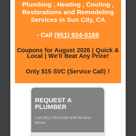
Plumbing , Heating , Cooling ,
Restorations and Remodeling
Services in Sun City, CA
- Call
(951) 934-0168
Coupons for August 2026 | Quick &
Local | We'll Beat Any Price!
Only $15 SVC (Service Call) !
REQUEST A
PLUMBER
Call (951) 934-0168 of fill the form
below: