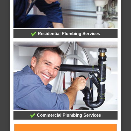
Residential Plumbing Services
Commercial Plumbing Services