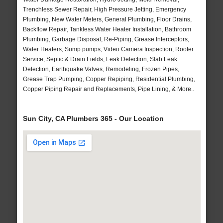
Trenchless Sewer Repair, High Pressure Jetting, Emergency
Plumbing, New Water Meters, General Plumbing, Floor Drains,
Backflow Repair, Tankless Water Heater Installation, Bathroom
Plumbing, Garbage Disposal, Re-Piping, Grease Interceptors,
Water Heaters, Sump pumps, Video Camera Inspection, Rooter
Service, Septic & Drain Fields, Leak Detection, Slab Leak
Detection, Earthquake Valves, Remodeling, Frozen Pipes,
Grease Trap Pumping, Copper Repiping, Residential Plumbing,
Copper Piping Repair and Replacements, Pipe Lining, & More..
Sun City, CA Plumbers 365 - Our Location