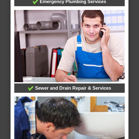
Emergency Plumbing Services
Sewer and Drain Repair & Services