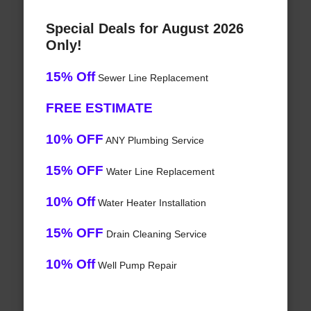
Special Deals for August 2026
Only!
15% Off
Sewer Line Replacement
FREE ESTIMATE
10% OFF
ANY Plumbing Service
15% OFF
Water Line Replacement
10% Off
Water Heater Installation
15% OFF
Drain Cleaning Service
10% Off
Well Pump Repair