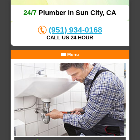
24/7
Plumber in Sun City, CA
(951) 934-0168
CALL US 24 HOUR
Menu