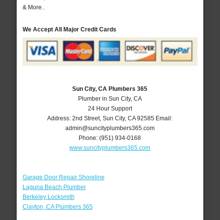
& More..
We Accept All Major Credit Cards
Sun City, CA Plumbers 365
Plumber in Sun City, CA
24 Hour Support
Address:
2nd Street
,
Sun City
,
CA
92585
Email:
admin@suncityplumbers365.com
Phone:
(951) 934-0168
www.suncityplumbers365.com
Garage Door Repair Shoreline
Laguna Beach Plumber
Berkeley Locksmith
Clayton, CA Plumbers 365