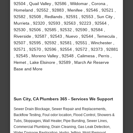
92504 , Quail Valley , 92586 , Wildomar , Corona ,
Homeland , 92552 , 92883 , Menifee , 92546 , 92521 ,
92582 , 92508 , Redlands , 92591 , 92553 , Sun City ,
Murrieta , 92320 , 92593 , 92563 , 92223 , 92564 ,
92530 , 92506 , 92585 , 92532 , 92590 , 92584 ,
Riverside , 92587 , 92543 , Nuevo , 92544 , Temecula ,
92507 , 92595 , 92592 , 92581 , 92551 , Winchester ,
92571 , 92570 , 92596 , 92554 , 92572 , 92373 , 92881
, 92545 , Moreno Valley , 92548 , Calimesa , Perris ,
Hemet , Lake Elsinore , 92589 , March Air Reserve
Base and More
Sun City, CA Plumbers 365 - Services We Support
Sewer Drain Blockage, Sewer Repair and Replacements,
Backflow Testing, Foul odor location, Flood Control, Showers &
Tubs, Stoppages, Wall Heater, Pipe Bursting, Sewer Lines,
Commercial Plumbing, Drain Cleaning, Gas Leak Detection,
Water Damage Restoration, Hydro Jetting, Mold Removal,