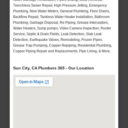
Trenchless Sewer Repair, High Pressure Jetting, Emergency
Plumbing, New Water Meters, General Plumbing, Floor Drains,
Backflow Repair, Tankless Water Heater Installation, Bathroom
Plumbing, Garbage Disposal, Re-Piping, Grease Interceptors,
Water Heaters, Sump pumps, Video Camera Inspection, Rooter
Service, Septic & Drain Fields, Leak Detection, Slab Leak
Detection, Earthquake Valves, Remodeling, Frozen Pipes,
Grease Trap Pumping, Copper Repiping, Residential Plumbing,
Copper Piping Repair and Replacements, Pipe Lining, & More..
Sun City, CA Plumbers 365 - Our Location