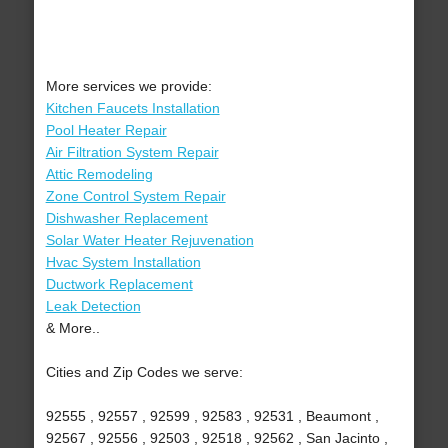
More services we provide:
Kitchen Faucets Installation
Pool Heater Repair
Air Filtration System Repair
Attic Remodeling
Zone Control System Repair
Dishwasher Replacement
Solar Water Heater Rejuvenation
Hvac System Installation
Ductwork Replacement
Leak Detection
& More..
Cities and Zip Codes we serve:
92555 , 92557 , 92599 , 92583 , 92531 , Beaumont ,
92567 , 92556 , 92503 , 92518 , 92562 , San Jacinto ,