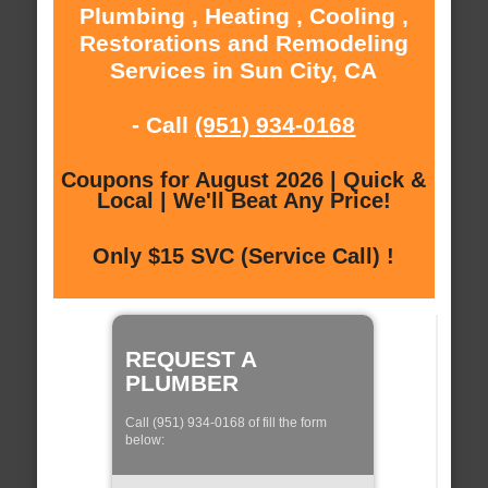
Plumbing , Heating , Cooling ,
Restorations and Remodeling
Services in Sun City, CA
- Call
(951) 934-0168
Coupons for August 2026 | Quick &
Local | We'll Beat Any Price!
Only $15 SVC (Service Call) !
REQUEST A
PLUMBER
Call (951) 934-0168 of fill the form
below: