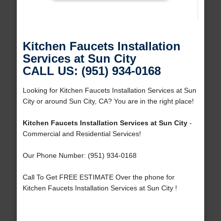
Kitchen Faucets Installation
Services at Sun City
CALL US: (951) 934-0168
Looking for Kitchen Faucets Installation Services at Sun
City or around Sun City, CA? You are in the right place!
Kitchen Faucets Installation Services at Sun City
-
Commercial and Residential Services!
Our Phone Number: (951) 934-0168
Call To Get FREE ESTIMATE Over the phone for
Kitchen Faucets Installation Services at Sun City !