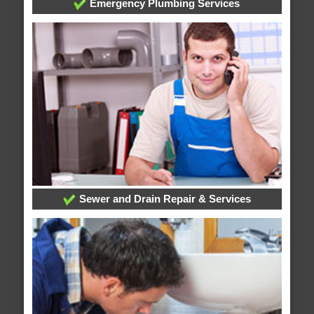
Emergency Plumbing Services
Sewer and Drain Repair & Services