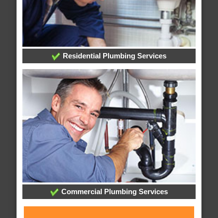
Residential Plumbing Services
Commercial Plumbing Services