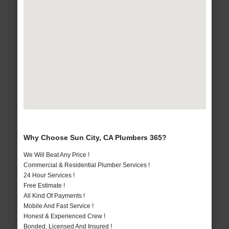
Why Choose Sun City, CA Plumbers 365?
We Will Beat Any Price !
Commercial & Residential Plumber Services !
24 Hour Services !
Free Estimate !
All Kind Of Payments !
Mobile And Fast Service !
Honest & Experienced Crew !
Bonded, Licensed And Insured !