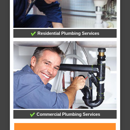
Residential Plumbing Services
Commercial Plumbing Services