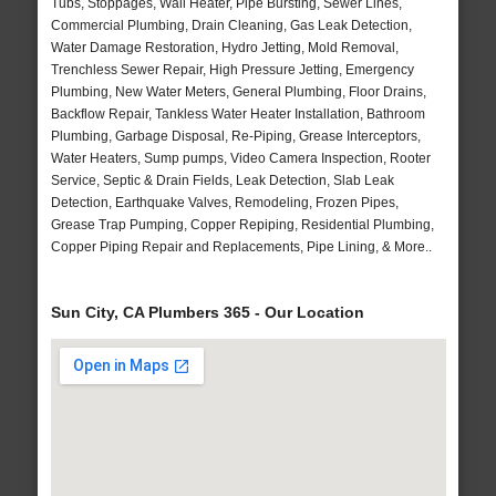
Tubs, Stoppages, Wall Heater, Pipe Bursting, Sewer Lines,
Commercial Plumbing, Drain Cleaning, Gas Leak Detection,
Water Damage Restoration, Hydro Jetting, Mold Removal,
Trenchless Sewer Repair, High Pressure Jetting, Emergency
Plumbing, New Water Meters, General Plumbing, Floor Drains,
Backflow Repair, Tankless Water Heater Installation, Bathroom
Plumbing, Garbage Disposal, Re-Piping, Grease Interceptors,
Water Heaters, Sump pumps, Video Camera Inspection, Rooter
Service, Septic & Drain Fields, Leak Detection, Slab Leak
Detection, Earthquake Valves, Remodeling, Frozen Pipes,
Grease Trap Pumping, Copper Repiping, Residential Plumbing,
Copper Piping Repair and Replacements, Pipe Lining, & More..
Sun City, CA Plumbers 365 - Our Location