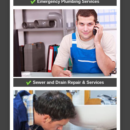
Emergency Plumbing Services
Sewer and Drain Repair & Services