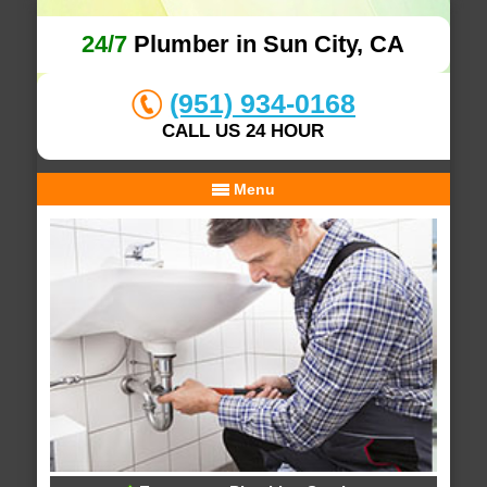
24/7
Plumber in Sun City, CA
(951) 934-0168
CALL US 24 HOUR
Menu