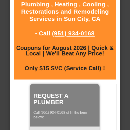
Plumbing , Heating , Cooling ,
Restorations and Remodeling
Services in Sun City, CA
- Call
(951) 934-0168
Coupons for August 2026 | Quick &
Local | We'll Beat Any Price!
Only $15 SVC (Service Call) !
REQUEST A
PLUMBER
Call (951) 934-0168 of fill the form
below: