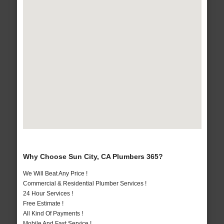
Why Choose Sun City, CA Plumbers 365?
We Will Beat Any Price !
Commercial & Residential Plumber Services !
24 Hour Services !
Free Estimate !
All Kind Of Payments !
Mobile And Fast Service !