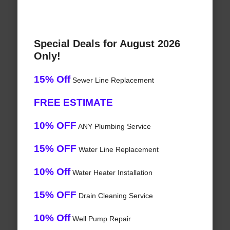
Special Deals for August 2026
Only!
15% Off
Sewer Line Replacement
FREE ESTIMATE
10% OFF
ANY Plumbing Service
15% OFF
Water Line Replacement
10% Off
Water Heater Installation
15% OFF
Drain Cleaning Service
10% Off
Well Pump Repair