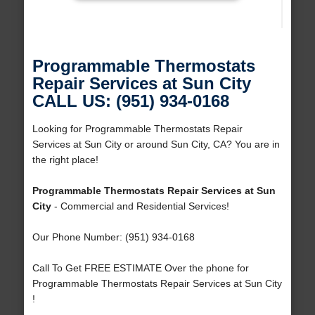
Programmable Thermostats
Repair Services at Sun City
CALL US: (951) 934-0168
Looking for Programmable Thermostats Repair
Services at Sun City or around Sun City, CA? You are in
the right place!
Programmable Thermostats Repair Services at Sun
City
- Commercial and Residential Services!
Our Phone Number: (951) 934-0168
Call To Get FREE ESTIMATE Over the phone for
Programmable Thermostats Repair Services at Sun City
!