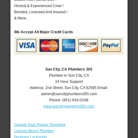
Honest & Experienced Crew !
Bonded, Licensed And Insured !
& More..
We Accept All Major Credit Cards
Sun City, CA Plumbers 365
Plumber in Sun City, CA
24 Hour Support
Address:
2nd Street
,
Sun City
,
CA
92585
Email:
admin@suncityplumbers365.com
Phone:
(951) 934-0168
www.suncityplumbers365.com
Garage Door Repair Shoreline
Laguna Beach Plumber
Berkeley Locksmith