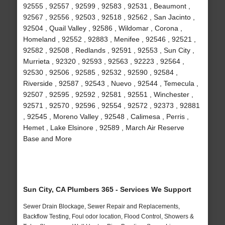
92555 , 92557 , 92599 , 92583 , 92531 , Beaumont ,
92567 , 92556 , 92503 , 92518 , 92562 , San Jacinto ,
92504 , Quail Valley , 92586 , Wildomar , Corona ,
Homeland , 92552 , 92883 , Menifee , 92546 , 92521 ,
92582 , 92508 , Redlands , 92591 , 92553 , Sun City ,
Murrieta , 92320 , 92593 , 92563 , 92223 , 92564 ,
92530 , 92506 , 92585 , 92532 , 92590 , 92584 ,
Riverside , 92587 , 92543 , Nuevo , 92544 , Temecula ,
92507 , 92595 , 92592 , 92581 , 92551 , Winchester ,
92571 , 92570 , 92596 , 92554 , 92572 , 92373 , 92881
, 92545 , Moreno Valley , 92548 , Calimesa , Perris ,
Hemet , Lake Elsinore , 92589 , March Air Reserve
Base and More
Sun City, CA Plumbers 365 - Services We Support
Sewer Drain Blockage, Sewer Repair and Replacements,
Backflow Testing, Foul odor location, Flood Control, Showers &