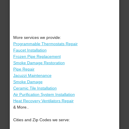
More services we provide:
Programmable Thermostats Repair
Faucet Installation
Frozen Pipe Replacement
Smoke Damage Restoration
Pipe Repair
Jacuzzi Maintenance
Smoke Damage
Ceramic Tile Installation
Air Purification System Installation
Heat Recovery Ventilators Repair
& More..
Cities and Zip Codes we serve: