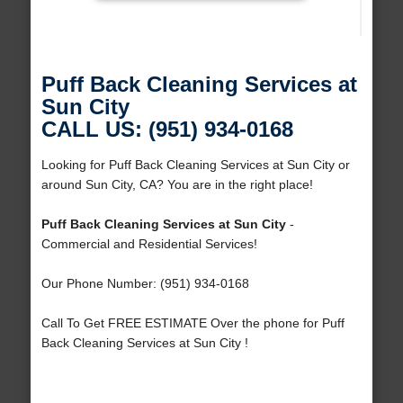
Puff Back Cleaning Services at
Sun City
CALL US: (951) 934-0168
Looking for Puff Back Cleaning Services at Sun City or
around Sun City, CA? You are in the right place!
Puff Back Cleaning Services at Sun City
-
Commercial and Residential Services!
Our Phone Number: (951) 934-0168
Call To Get FREE ESTIMATE Over the phone for Puff
Back Cleaning Services at Sun City !