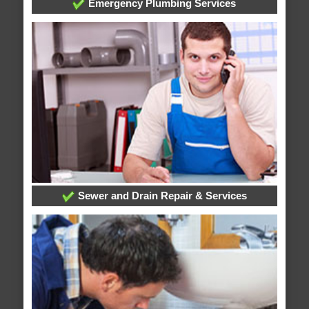
Emergency Plumbing Services
Sewer and Drain Repair & Services