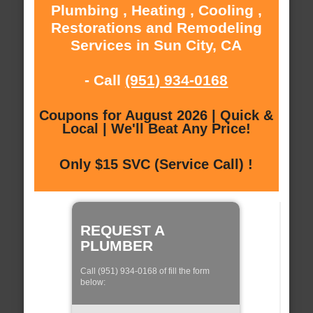
Plumbing , Heating , Cooling ,
Restorations and Remodeling
Services in Sun City, CA
- Call
(951) 934-0168
Coupons for August 2026 | Quick &
Local | We'll Beat Any Price!
Only $15 SVC (Service Call) !
REQUEST A
PLUMBER
Call (951) 934-0168 of fill the form
below: