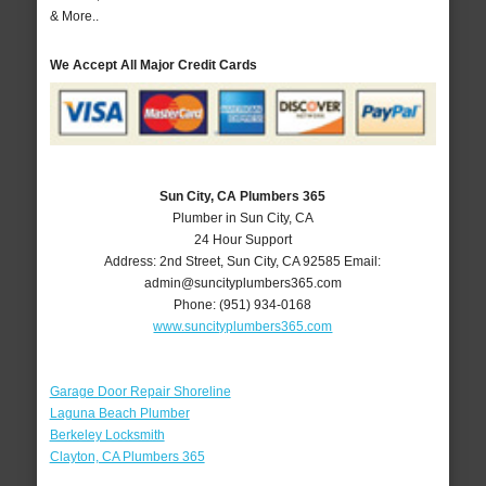
& More..
We Accept All Major Credit Cards
Sun City, CA Plumbers 365
Plumber in Sun City, CA
24 Hour Support
Address:
2nd Street
,
Sun City
,
CA
92585
Email:
admin@suncityplumbers365.com
Phone:
(951) 934-0168
www.suncityplumbers365.com
Garage Door Repair Shoreline
Laguna Beach Plumber
Berkeley Locksmith
Clayton, CA Plumbers 365