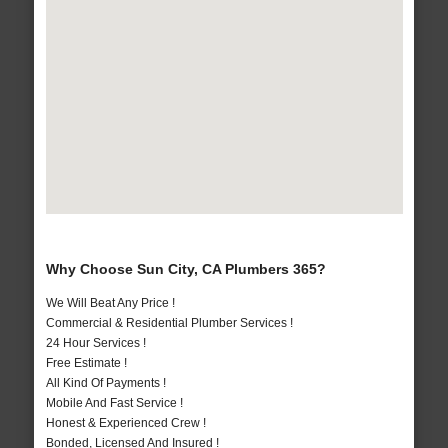
Why Choose Sun City, CA Plumbers 365?
We Will Beat Any Price !
Commercial & Residential Plumber Services !
24 Hour Services !
Free Estimate !
All Kind Of Payments !
Mobile And Fast Service !
Honest & Experienced Crew !
Bonded, Licensed And Insured !