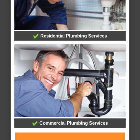
Residential Plumbing Services
Commercial Plumbing Services