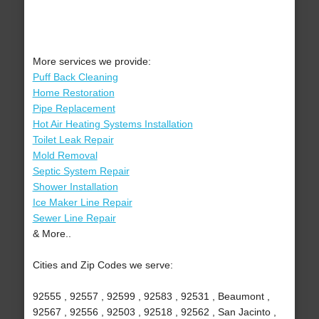
More services we provide:
Puff Back Cleaning
Home Restoration
Pipe Replacement
Hot Air Heating Systems Installation
Toilet Leak Repair
Mold Removal
Septic System Repair
Shower Installation
Ice Maker Line Repair
Sewer Line Repair
& More..
Cities and Zip Codes we serve:
92555 , 92557 , 92599 , 92583 , 92531 , Beaumont ,
92567 , 92556 , 92503 , 92518 , 92562 , San Jacinto ,