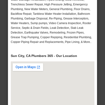
Trenchless Sewer Repair, High Pressure Jetting, Emergency
Plumbing, New Water Meters, General Plumbing, Floor Drains,
Backflow Repair, Tankless Water Heater Installation, Bathroom
Plumbing, Garbage Disposal, Re-Piping, Grease Interceptors,
Water Heaters, Sump pumps, Video Camera Inspection, Rooter
Service, Septic & Drain Fields, Leak Detection, Slab Leak
Detection, Earthquake Valves, Remodeling, Frozen Pipes,
Grease Trap Pumping, Copper Repiping, Residential Plumbing,
Copper Piping Repair and Replacements, Pipe Lining, & More..
Sun City, CA Plumbers 365 - Our Location