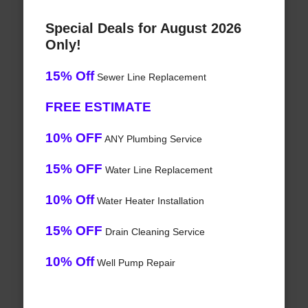
Special Deals for August 2026
Only!
15% Off
Sewer Line Replacement
FREE ESTIMATE
10% OFF
ANY Plumbing Service
15% OFF
Water Line Replacement
10% Off
Water Heater Installation
15% OFF
Drain Cleaning Service
10% Off
Well Pump Repair