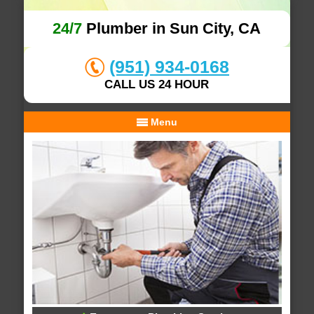
24/7
Plumber in Sun City, CA
(951) 934-0168
CALL US 24 HOUR
Menu