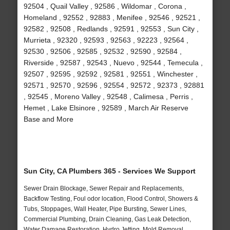
92504 , Quail Valley , 92586 , Wildomar , Corona ,
Homeland , 92552 , 92883 , Menifee , 92546 , 92521 ,
92582 , 92508 , Redlands , 92591 , 92553 , Sun City ,
Murrieta , 92320 , 92593 , 92563 , 92223 , 92564 ,
92530 , 92506 , 92585 , 92532 , 92590 , 92584 ,
Riverside , 92587 , 92543 , Nuevo , 92544 , Temecula ,
92507 , 92595 , 92592 , 92581 , 92551 , Winchester ,
92571 , 92570 , 92596 , 92554 , 92572 , 92373 , 92881
, 92545 , Moreno Valley , 92548 , Calimesa , Perris ,
Hemet , Lake Elsinore , 92589 , March Air Reserve
Base and More
Sun City, CA Plumbers 365 - Services We Support
Sewer Drain Blockage, Sewer Repair and Replacements,
Backflow Testing, Foul odor location, Flood Control, Showers &
Tubs, Stoppages, Wall Heater, Pipe Bursting, Sewer Lines,
Commercial Plumbing, Drain Cleaning, Gas Leak Detection,
Water Damage Restoration, Hydro Jetting, Mold Removal,