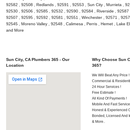
92582 , 92508 , Redlands , 92591 , 92553 , Sun City , Murrieta , 9
92530 , 92506 , 92585 , 92532 , 92590 , 92584 , Riverside , 92587
92507 , 92595 , 92592 , 92581 , 92551 , Winchester , 92571 , 9257
92545 , Moreno Valley , 92548 , Calimesa , Perris , Hemet , Lake E
and More
Sun City, CA Plumbers 365 - Our
Why Choose Sun Ci
Location
365?
We Will Beat Any Price !
Commercial & Residenti
24 Hour Services !
Free Estimate !
All Kind Of Payments !
Mobile And Fast Service
Honest & Experienced C
Bonded, Licensed And I
& More..