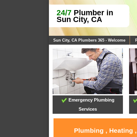
24/7
Plumber in
Sun City, CA
Sun City, CA Plumbers 365 - Welcome
Emergency Plumbing
Services
Plumbing , Heating 