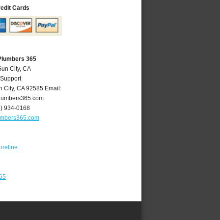
redit Cards
 Plumbers 365
Sun City, CA
 Support
n City
,
CA
92585
Email:
lumbers365.com
1) 934-0168
umbers365.com
oreline
365