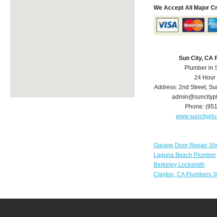
We Accept All Major C
Sun City, CA
Plumber in 
24 Hour
Address:
2nd Street
,
Su
admin@suncityp
Phone:
(95
www.suncitypl
Garage Door Repair Sh
Laguna Beach Plumber
Berkeley Locksmith
Clayton, CA Plumbers 