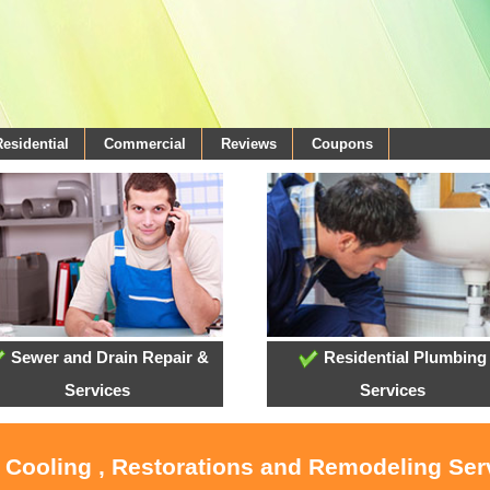
Residential
Commercial
Reviews
Coupons
Sewer and Drain Repair &
Residential Plumbing
Services
Services
, Cooling , Restorations and Remodeling Serv