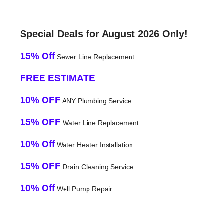
Special Deals for August 2026 Only!
15% Off
Sewer Line Replacement
FREE ESTIMATE
10% OFF
ANY Plumbing Service
15% OFF
Water Line Replacement
10% Off
Water Heater Installation
15% OFF
Drain Cleaning Service
10% Off
Well Pump Repair