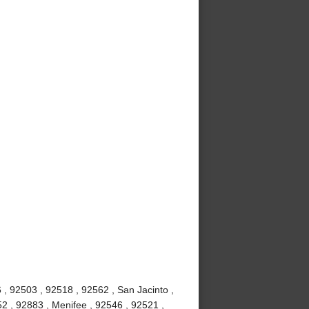
, 92503 , 92518 , 92562 , San Jacinto ,
2 , 92883 , Menifee , 92546 , 92521 ,