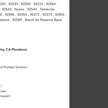
2320 , 92593 , 92563 , 92223 , 92564 ,
 , 92543 , Nuevo , 92544 , Temecula ,
0 , 92596 , 92554 , 92572 , 92373 , 92881 ,
lsinore , 92589 , March Air Reserve Base
ty, CA Plumbers
al Plumber Services !
 !
rew !
nsured !