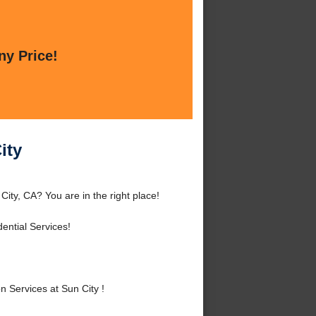
ny Price!
ity
ity, CA? You are in the right place!
ntial Services!
 Services at Sun City !