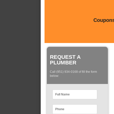
Coupons 
REQUEST A
PLUMBER
Call (951) 934-0168 of fill the form
below: