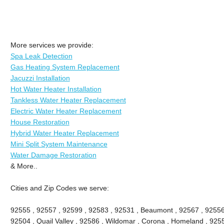
More services we provide:
Spa Leak Detection
Gas Heating System Replacement
Jacuzzi Installation
Hot Water Heater Installation
Tankless Water Heater Replacement
Electric Water Heater Replacement
House Restoration
Hybrid Water Heater Replacement
Mini Split System Maintenance
Water Damage Restoration
& More..
Cities and Zip Codes we serve:
92555 , 92557 , 92599 , 92583 , 92531 , Beaumont , 92567 , 92556 
92504 , Quail Valley , 92586 , Wildomar , Corona , Homeland , 9255