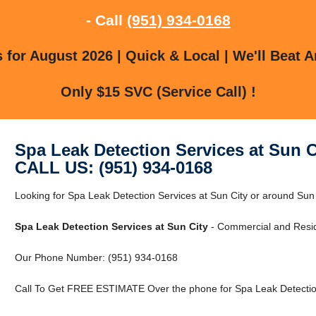
- Call
(951) 934-0168
for August 2026 | Quick & Local | We'll Beat A
Only $15 SVC (Service Call) !
Spa Leak Detection Services at Sun C
CALL US: (951) 934-0168
Looking for Spa Leak Detection Services at Sun City or around Sun C
Spa Leak Detection Services at Sun City
- Commercial and Reside
Our Phone Number: (951) 934-0168
Call To Get FREE ESTIMATE Over the phone for Spa Leak Detection