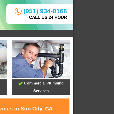
(951) 934-0168
CALL US 24 HOUR
Commercial Plumbing
Services
ices in Sun City, CA