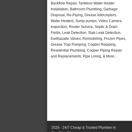
Backflow Repair, Tankless Water Heater
Installation, Bathroom Plumbing, Garbage
Disposal, Re-Piping, Grease Interceptors,
Water Heaters, Sump pumps, Video Camera
Inspection, Rooter Service, Septic & Drain
Fields, Leak Detection, Slab Leak Detection,
Earthquake Valves, Remodeling, Frozen Pipes,
Grease Trap Pumping, Copper Repiping,
Residential Plumbing, Copper Piping Repair
and Replacements, Pipe Lining, & More..
2026 - 24/7 Cheap & Trusted Plumber in