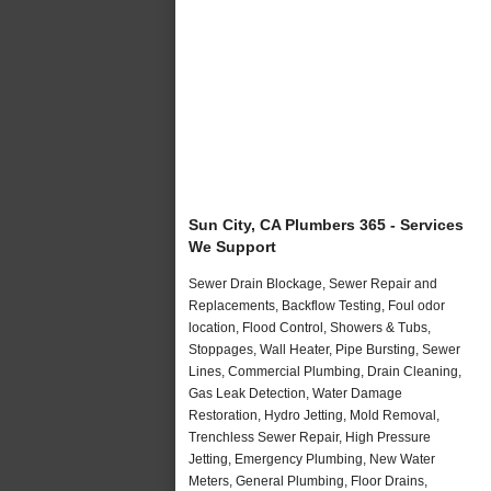
Sun City, CA Plumbers 365 - Services
We Support
Sewer Drain Blockage, Sewer Repair and
Replacements, Backflow Testing, Foul odor
location, Flood Control, Showers & Tubs,
Stoppages, Wall Heater, Pipe Bursting, Sewer
Lines, Commercial Plumbing, Drain Cleaning,
Gas Leak Detection, Water Damage
Restoration, Hydro Jetting, Mold Removal,
Trenchless Sewer Repair, High Pressure
Jetting, Emergency Plumbing, New Water
Meters, General Plumbing, Floor Drains,