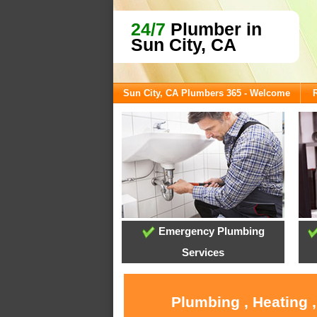
24/7
Plumber in
Sun City, CA
Sun City, CA Plumbers 365 - Welcome
Emergency Plumbing
Services
Plumbing , Heating 