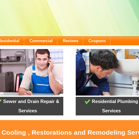
Residential
Commercial
Reviews
Coupons
Sewer and Drain Repair &
Residential Plumbing
Services
Services
, Cooling , Restorations and Remodeling Serv