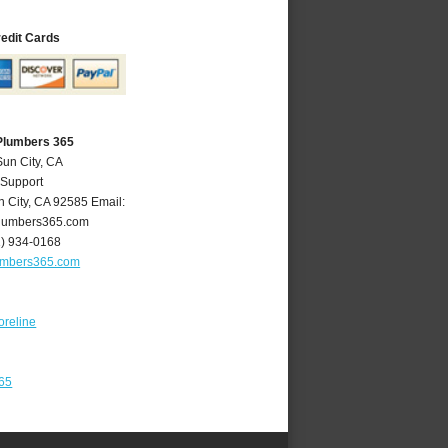
redit Cards
 Plumbers 365
Sun City, CA
 Support
n City
,
CA
92585
Email:
lumbers365.com
1) 934-0168
umbers365.com
oreline
365