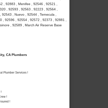
2 , 92883 , Menifee , 92546 , 92521 ,
2320 , 92593 , 92563 , 92223 , 92564 ,
 , 92543 , Nuevo , 92544 , Temecula ,
0 , 92596 , 92554 , 92572 , 92373 , 92881 ,
lsinore , 92589 , March Air Reserve Base
ty, CA Plumbers
al Plumber Services !
 !
rew !
nsured !