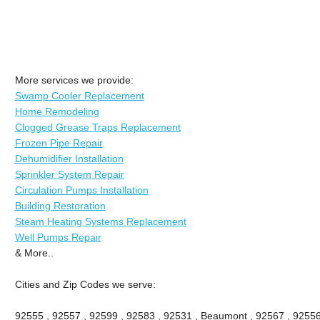
More services we provide:
Swamp Cooler Replacement
Home Remodeling
Clogged Grease Traps Replacement
Frozen Pipe Repair
Dehumidifier Installation
Sprinkler System Repair
Circulation Pumps Installation
Building Restoration
Steam Heating Systems Replacement
Well Pumps Repair
& More..
Cities and Zip Codes we serve:
92555 , 92557 , 92599 , 92583 , 92531 , Beaumont , 92567 , 92556 