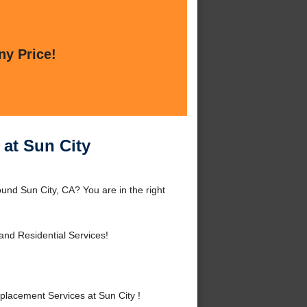
ny Price!
at Sun City
nd Sun City, CA? You are in the right
nd Residential Services!
acement Services at Sun City !