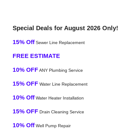
Special Deals for August 2026 Only!
15% Off
Sewer Line Replacement
FREE ESTIMATE
10% OFF
ANY Plumbing Service
15% OFF
Water Line Replacement
10% Off
Water Heater Installation
15% OFF
Drain Cleaning Service
10% Off
Well Pump Repair