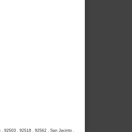
, 92503 , 92518 , 92562 , San Jacinto ,