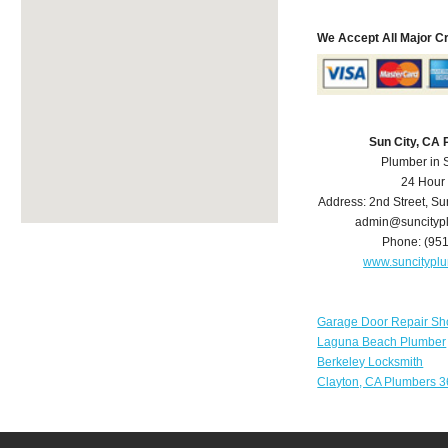
We Accept All Major C
Sun City, CA
Plumber in 
24 Hour
Address:
2nd Street
,
Su
admin@suncityp
Phone:
(95
www.suncitypl
Garage Door Repair Sh
Laguna Beach Plumber
Berkeley Locksmith
Clayton, CA Plumbers 