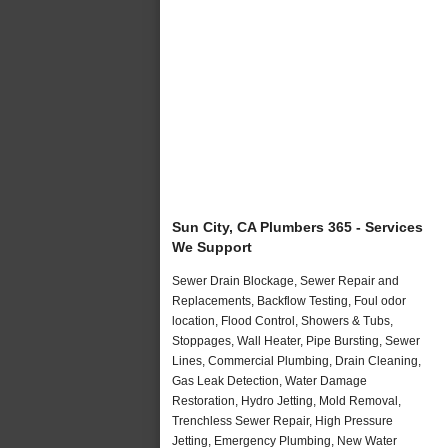
Sun City, CA Plumbers 365 - Services
We Support
Sewer Drain Blockage, Sewer Repair and
Replacements, Backflow Testing, Foul odor
location, Flood Control, Showers & Tubs,
Stoppages, Wall Heater, Pipe Bursting, Sewer
Lines, Commercial Plumbing, Drain Cleaning,
Gas Leak Detection, Water Damage
Restoration, Hydro Jetting, Mold Removal,
Trenchless Sewer Repair, High Pressure
Jetting, Emergency Plumbing, New Water