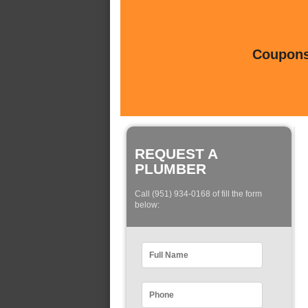
Coupons 
REQUEST A
PLUMBER
Call (951) 934-0168 of fill the form
below: