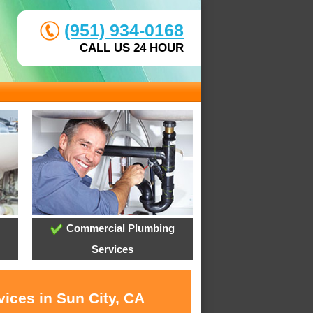
(951) 934-0168
CALL US 24 HOUR
Commercial Plumbing
Services
ices in Sun City, CA