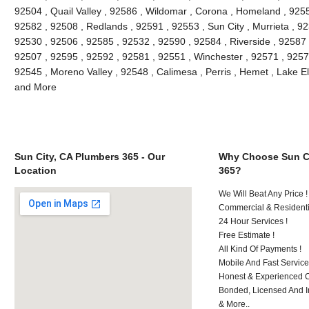
92504 , Quail Valley , 92586 , Wildomar , Corona , Homeland , 9255
92582 , 92508 , Redlands , 92591 , 92553 , Sun City , Murrieta , 9
92530 , 92506 , 92585 , 92532 , 92590 , 92584 , Riverside , 92587
92507 , 92595 , 92592 , 92581 , 92551 , Winchester , 92571 , 9257
92545 , Moreno Valley , 92548 , Calimesa , Perris , Hemet , Lake E
and More
Sun City, CA Plumbers 365 - Our
Why Choose Sun Ci
Location
365?
We Will Beat Any Price !
Commercial & Residenti
24 Hour Services !
Free Estimate !
All Kind Of Payments !
Mobile And Fast Service
Honest & Experienced C
Bonded, Licensed And I
& More..