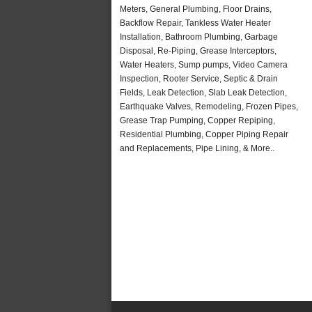
Meters, General Plumbing, Floor Drains,
Backflow Repair, Tankless Water Heater
Installation, Bathroom Plumbing, Garbage
Disposal, Re-Piping, Grease Interceptors,
Water Heaters, Sump pumps, Video Camera
Inspection, Rooter Service, Septic & Drain
Fields, Leak Detection, Slab Leak Detection,
Earthquake Valves, Remodeling, Frozen Pipes,
Grease Trap Pumping, Copper Repiping,
Residential Plumbing, Copper Piping Repair
and Replacements, Pipe Lining, & More..