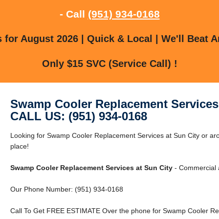
- Call
(951) 934-0168
for August 2026 | Quick & Local | We'll Beat A
Only $15 SVC (Service Call) !
Swamp Cooler Replacement Services 
CALL US: (951) 934-0168
Looking for Swamp Cooler Replacement Services at Sun City or arou
place!
Swamp Cooler Replacement Services at Sun City
- Commercial a
Our Phone Number: (951) 934-0168
Call To Get FREE ESTIMATE Over the phone for Swamp Cooler Repl