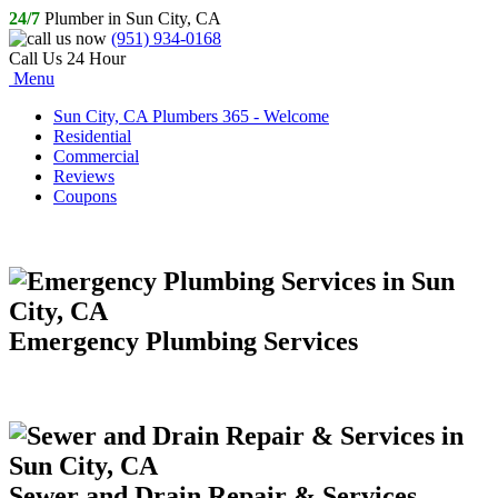
24/7
Plumber in Sun City, CA
(951) 934-0168
Call Us 24 Hour
Menu
Sun City, CA Plumbers 365 - Welcome
Residential
Commercial
Reviews
Coupons
Emergency Plumbing Services
Sewer and Drain Repair & Services