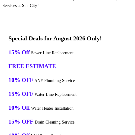
Services at Sun City !
Special Deals for August 2026 Only!
15% Off
Sewer Line Replacement
FREE ESTIMATE
10% OFF
ANY Plumbing Service
15% OFF
Water Line Replacement
10% Off
Water Heater Installation
15% OFF
Drain Cleaning Service