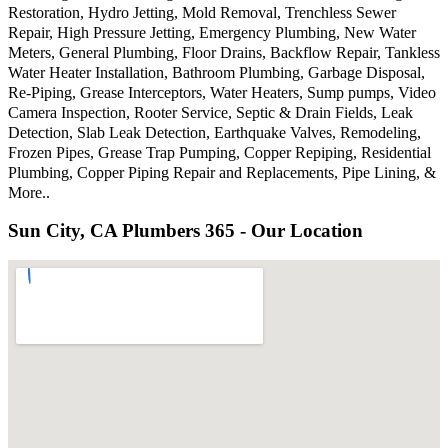
Restoration, Hydro Jetting, Mold Removal, Trenchless Sewer
Repair, High Pressure Jetting, Emergency Plumbing, New Water
Meters, General Plumbing, Floor Drains, Backflow Repair, Tankless
Water Heater Installation, Bathroom Plumbing, Garbage Disposal,
Re-Piping, Grease Interceptors, Water Heaters, Sump pumps, Video
Camera Inspection, Rooter Service, Septic & Drain Fields, Leak
Detection, Slab Leak Detection, Earthquake Valves, Remodeling,
Frozen Pipes, Grease Trap Pumping, Copper Repiping, Residential
Plumbing, Copper Piping Repair and Replacements, Pipe Lining, &
More..
Sun City, CA Plumbers 365 - Our Location