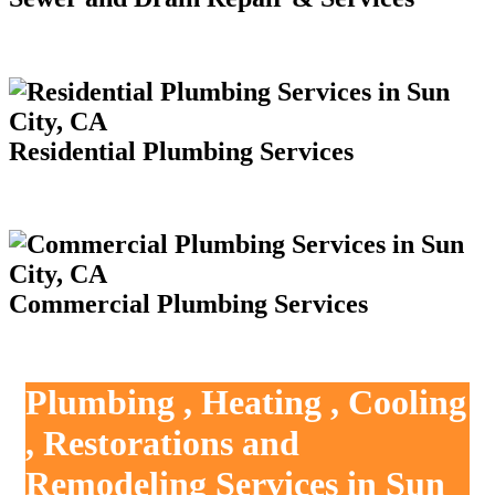
Residential Plumbing Services
Commercial Plumbing Services
Plumbing , Heating , Cooling
, Restorations and
Remodeling Services in Sun