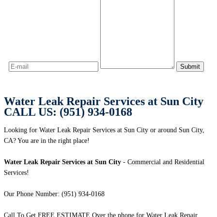
Water Leak Repair Services at Sun City
CALL US: (951) 934-0168
Looking for Water Leak Repair Services at Sun City or around Sun City,
CA? You are in the right place!
Water Leak Repair Services at Sun City
- Commercial and Residential
Services!
Our Phone Number: (951) 934-0168
Call To Get FREE ESTIMATE Over the phone for Water Leak Repair