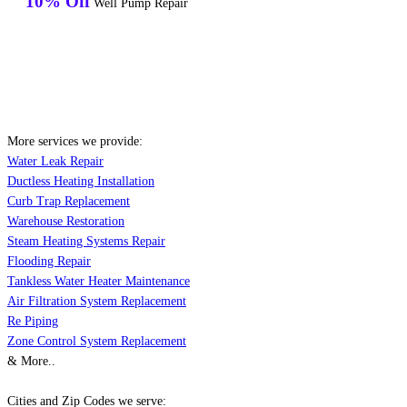
10% Off
Well Pump Repair
More services we provide:
Water Leak Repair
Ductless Heating Installation
Curb Trap Replacement
Warehouse Restoration
Steam Heating Systems Repair
Flooding Repair
Tankless Water Heater Maintenance
Air Filtration System Replacement
Re Piping
Zone Control System Replacement
& More..
Cities and Zip Codes we serve: