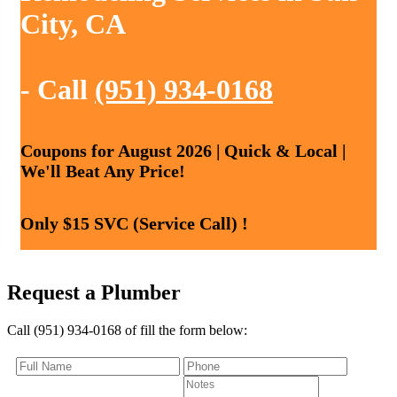
City, CA
- Call
(951) 934-0168
Coupons for August 2026 | Quick & Local |
We'll Beat Any Price!
Only $15 SVC (Service Call) !
Request a Plumber
Call (951) 934-0168 of fill the form below: