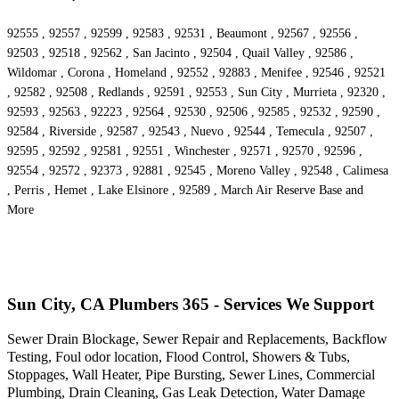
92555 , 92557 , 92599 , 92583 , 92531 , Beaumont , 92567 , 92556 ,
92503 , 92518 , 92562 , San Jacinto , 92504 , Quail Valley , 92586 ,
Wildomar , Corona , Homeland , 92552 , 92883 , Menifee , 92546 , 92521
, 92582 , 92508 , Redlands , 92591 , 92553 , Sun City , Murrieta , 92320 ,
92593 , 92563 , 92223 , 92564 , 92530 , 92506 , 92585 , 92532 , 92590 ,
92584 , Riverside , 92587 , 92543 , Nuevo , 92544 , Temecula , 92507 ,
92595 , 92592 , 92581 , 92551 , Winchester , 92571 , 92570 , 92596 ,
92554 , 92572 , 92373 , 92881 , 92545 , Moreno Valley , 92548 , Calimesa
, Perris , Hemet , Lake Elsinore , 92589 , March Air Reserve Base and
More
Sun City, CA Plumbers 365 - Services We Support
Sewer Drain Blockage, Sewer Repair and Replacements, Backflow
Testing, Foul odor location, Flood Control, Showers & Tubs,
Stoppages, Wall Heater, Pipe Bursting, Sewer Lines, Commercial
Plumbing, Drain Cleaning, Gas Leak Detection, Water Damage