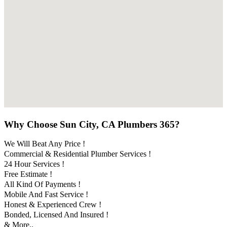
Why Choose Sun City, CA Plumbers 365?
We Will Beat Any Price !
Commercial & Residential Plumber Services !
24 Hour Services !
Free Estimate !
All Kind Of Payments !
Mobile And Fast Service !
Honest & Experienced Crew !
Bonded, Licensed And Insured !
& More..