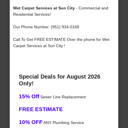
Wet Carpet Services at Sun City
- Commercial and
Residential Services!
Our Phone Number: (951) 934-0168
Call To Get FREE ESTIMATE Over the phone for Wet
Carpet Services at Sun City !
Special Deals for August 2026
Only!
15% Off
Sewer Line Replacement
FREE ESTIMATE
10% OFF
ANY Plumbing Service