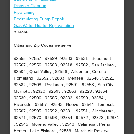
Disaster Cleanup
Pipe Lining
Recirculating Pump Repair
Gas Water Heater Rejuvenation
& More..
Cities and Zip Codes we serve:
92555 , 92557 , 92599 , 92583 , 92531 , Beaumont ,
92567 , 92556 , 92503 , 92518 , 92562 , San Jacinto ,
92504 , Quail Valley , 92586 , Wildomar , Corona ,
Homeland , 92552 , 92883 , Menifee , 92546 , 92521 ,
92582 , 92508 , Redlands , 92591 , 92553 , Sun City ,
Murrieta , 92320 , 92593 , 92563 , 92223 , 92564 ,
92530 , 92506 , 92585 , 92532 , 92590 , 92584 ,
Riverside , 92587 , 92543 , Nuevo , 92544 , Temecula ,
92507 , 92595 , 92592 , 92581 , 92551 , Winchester ,
92571 , 92570 , 92596 , 92554 , 92572 , 92373 , 92881
, 92545 , Moreno Valley , 92548 , Calimesa , Perris ,
Hemet , Lake Elsinore , 92589 , March Air Reserve