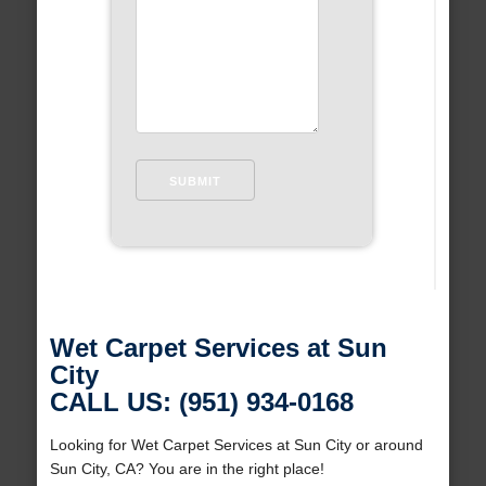
Wet Carpet Services at Sun
City
CALL US: (951) 934-0168
Looking for Wet Carpet Services at Sun City or around
Sun City, CA? You are in the right place!