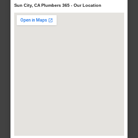
Sun City, CA Plumbers 365 - Our Location