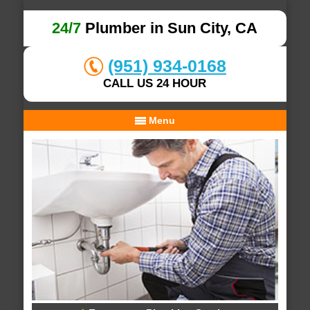
24/7
Plumber in Sun City, CA
(951) 934-0168
CALL US 24 HOUR
Menu