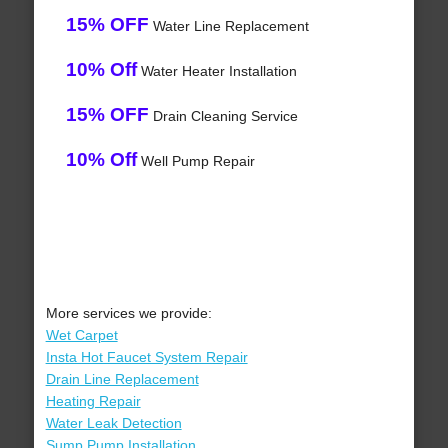
15% OFF
Water Line Replacement
10% Off
Water Heater Installation
15% OFF
Drain Cleaning Service
10% Off
Well Pump Repair
More services we provide:
Wet Carpet
Insta Hot Faucet System Repair
Drain Line Replacement
Heating Repair
Water Leak Detection
Sump Pump Installation