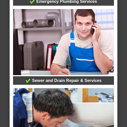
Emergency Plumbing Services
Sewer and Drain Repair & Services