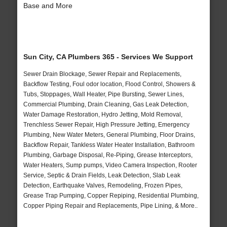
Base and More
Sun City, CA Plumbers 365 - Services We Support
Sewer Drain Blockage, Sewer Repair and Replacements,
Backflow Testing, Foul odor location, Flood Control, Showers &
Tubs, Stoppages, Wall Heater, Pipe Bursting, Sewer Lines,
Commercial Plumbing, Drain Cleaning, Gas Leak Detection,
Water Damage Restoration, Hydro Jetting, Mold Removal,
Trenchless Sewer Repair, High Pressure Jetting, Emergency
Plumbing, New Water Meters, General Plumbing, Floor Drains,
Backflow Repair, Tankless Water Heater Installation, Bathroom
Plumbing, Garbage Disposal, Re-Piping, Grease Interceptors,
Water Heaters, Sump pumps, Video Camera Inspection, Rooter
Service, Septic & Drain Fields, Leak Detection, Slab Leak
Detection, Earthquake Valves, Remodeling, Frozen Pipes,
Grease Trap Pumping, Copper Repiping, Residential Plumbing,
Copper Piping Repair and Replacements, Pipe Lining, & More..