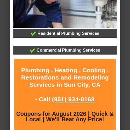
Residential Plumbing Services
Commercial Plumbing Services
Plumbing , Heating , Cooling ,
Restorations and Remodeling
Services in Sun City, CA
- Call
(951) 934-0168
Coupons for August 2026 | Quick &
Local | We'll Beat Any Price!