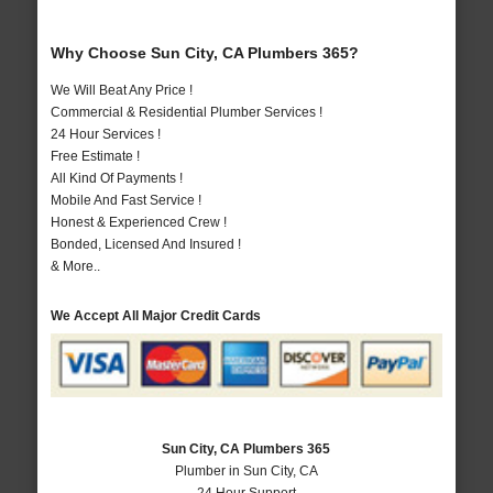
Why Choose Sun City, CA Plumbers 365?
We Will Beat Any Price !
Commercial & Residential Plumber Services !
24 Hour Services !
Free Estimate !
All Kind Of Payments !
Mobile And Fast Service !
Honest & Experienced Crew !
Bonded, Licensed And Insured !
& More..
We Accept All Major Credit Cards
Sun City, CA Plumbers 365
Plumber in Sun City, CA
24 Hour Support