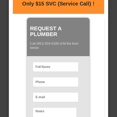
Only $15 SVC (Service Call) !
REQUEST A
PLUMBER
Call (951) 934-0168 of fill the form
below: