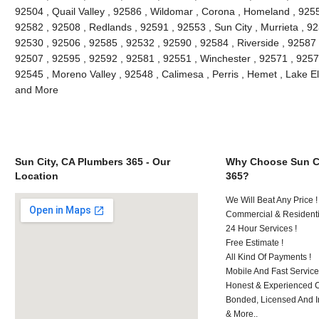
92504 , Quail Valley , 92586 , Wildomar , Corona , Homeland , 9255
92582 , 92508 , Redlands , 92591 , 92553 , Sun City , Murrieta , 9
92530 , 92506 , 92585 , 92532 , 92590 , 92584 , Riverside , 92587
92507 , 92595 , 92592 , 92581 , 92551 , Winchester , 92571 , 9257
92545 , Moreno Valley , 92548 , Calimesa , Perris , Hemet , Lake E
and More
Sun City, CA Plumbers 365 - Our
Why Choose Sun Ci
Location
365?
We Will Beat Any Price !
Commercial & Residenti
24 Hour Services !
Free Estimate !
All Kind Of Payments !
Mobile And Fast Service
Honest & Experienced C
Bonded, Licensed And I
& More..