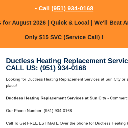
- Call
(951) 934-0168
for August 2026 | Quick & Local | We'll Beat A
Only $15 SVC (Service Call) !
Ductless Heating Replacement Servic
CALL US: (951) 934-0168
Looking for Ductless Heating Replacement Services at Sun City or a
place!
Ductless Heating Replacement Services at Sun City
- Commercia
Our Phone Number: (951) 934-0168
Call To Get FREE ESTIMATE Over the phone for Ductless Heating R