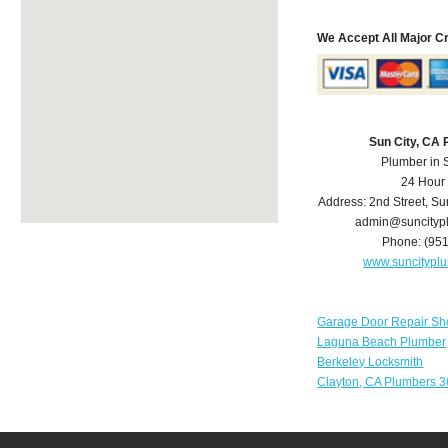
We Accept All Major C
Sun City, CA
Plumber in 
24 Hour
Address:
2nd Street
,
Su
admin@suncityp
Phone:
(95
www.suncitypl
Garage Door Repair Sh
Laguna Beach Plumber
Berkeley Locksmith
Clayton, CA Plumbers 