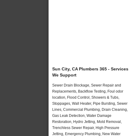
Sun City, CA Plumbers 365 - Services
We Support
Sewer Drain Blockage, Sewer Repair and
Replacements, Backflow Testing, Foul odor
location, Flood Control, Showers & Tubs,
Stoppages, Wall Heater, Pipe Bursting, Sewer
Lines, Commercial Plumbing, Drain Cleaning,
Gas Leak Detection, Water Damage
Restoration, Hydro Jetting, Mold Removal,
Trenchless Sewer Repair, High Pressure
Jetting, Emergency Plumbing, New Water