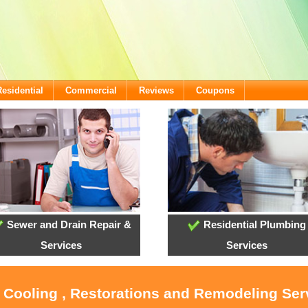
Residential
Commercial
Reviews
Coupons
Sewer and Drain Repair &
Residential Plumbing
Services
Services
, Cooling , Restorations and Remodeling Serv