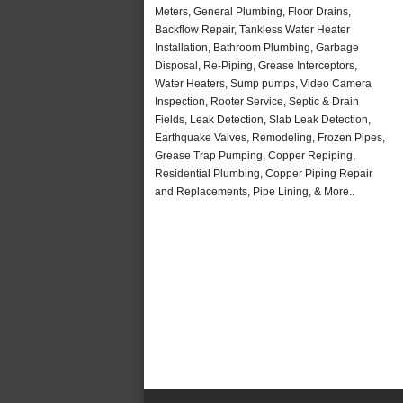
Meters, General Plumbing, Floor Drains,
Backflow Repair, Tankless Water Heater
Installation, Bathroom Plumbing, Garbage
Disposal, Re-Piping, Grease Interceptors,
Water Heaters, Sump pumps, Video Camera
Inspection, Rooter Service, Septic & Drain
Fields, Leak Detection, Slab Leak Detection,
Earthquake Valves, Remodeling, Frozen Pipes,
Grease Trap Pumping, Copper Repiping,
Residential Plumbing, Copper Piping Repair
and Replacements, Pipe Lining, & More..