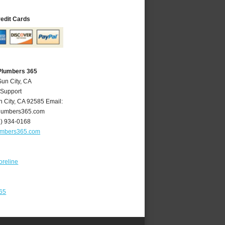
redit Cards
 Plumbers 365
Sun City, CA
 Support
n City
,
CA
92585
Email:
lumbers365.com
1) 934-0168
umbers365.com
oreline
365