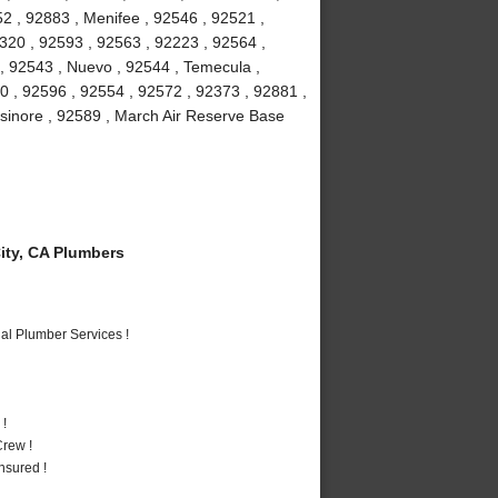
2 , 92883 , Menifee , 92546 , 92521 ,
2320 , 92593 , 92563 , 92223 , 92564 ,
 , 92543 , Nuevo , 92544 , Temecula ,
0 , 92596 , 92554 , 92572 , 92373 , 92881 ,
lsinore , 92589 , March Air Reserve Base
ty, CA Plumbers
al Plumber Services !
 !
rew !
nsured !