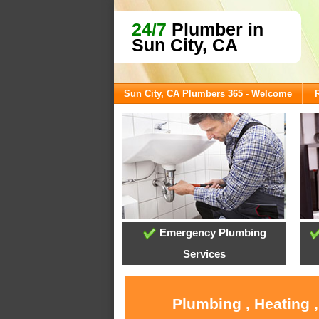
24/7
Plumber in
Sun City, CA
Sun City, CA Plumbers 365 - Welcome
Emergency Plumbing
Services
Plumbing , Heating 