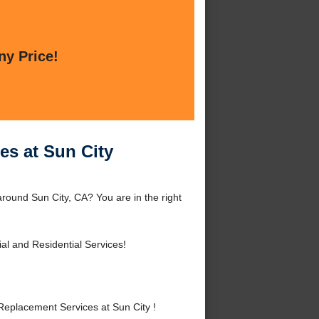
ny Price!
es at Sun City
round Sun City, CA? You are in the right
l and Residential Services!
eplacement Services at Sun City !