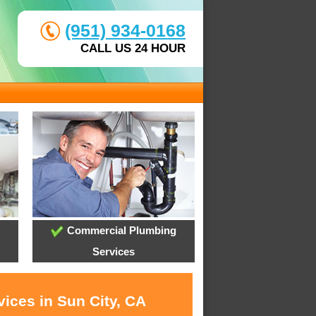
(951) 934-0168
CALL US 24 HOUR
Commercial Plumbing
Services
ices in Sun City, CA