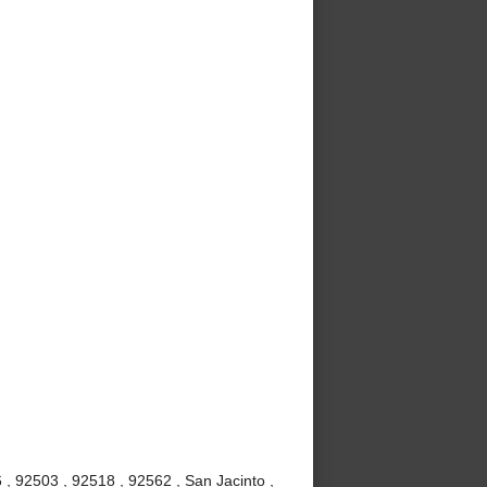
, 92503 , 92518 , 92562 , San Jacinto ,