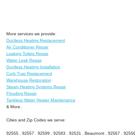
More services we provide:
Ductless Heating Replacement
Air Conditioner Repair
Leaking Toilets Repair
Water Leak Repair
Ductless Heating Installation
Curb Trap Replacement
Warehouse Restoration
Steam Heating Systems Repair
Flooding Repair
Tankless Water Heater Maintenance
& More..
Cities and Zip Codes we serve:
92555 , 92557 , 92599 , 92583 , 92531 , Beaumont , 92567 , 92556 