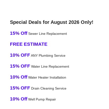
Special Deals for August 2026 Only!
15% Off
Sewer Line Replacement
FREE ESTIMATE
10% OFF
ANY Plumbing Service
15% OFF
Water Line Replacement
10% Off
Water Heater Installation
15% OFF
Drain Cleaning Service
10% Off
Well Pump Repair