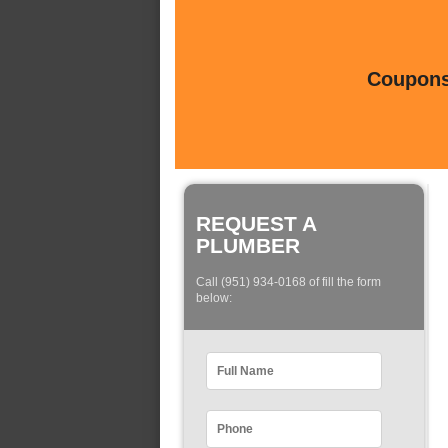
Coupons 
REQUEST A
PLUMBER
Call (951) 934-0168 of fill the form
below: