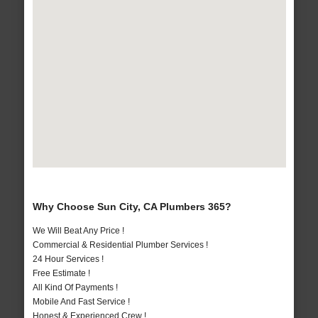
Why Choose Sun City, CA Plumbers 365?
We Will Beat Any Price !
Commercial & Residential Plumber Services !
24 Hour Services !
Free Estimate !
All Kind Of Payments !
Mobile And Fast Service !
Honest & Experienced Crew !