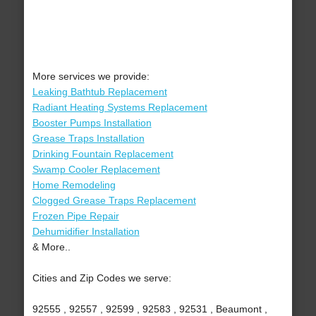
More services we provide:
Leaking Bathtub Replacement
Radiant Heating Systems Replacement
Booster Pumps Installation
Grease Traps Installation
Drinking Fountain Replacement
Swamp Cooler Replacement
Home Remodeling
Clogged Grease Traps Replacement
Frozen Pipe Repair
Dehumidifier Installation
& More..
Cities and Zip Codes we serve:
92555 , 92557 , 92599 , 92583 , 92531 , Beaumont ,