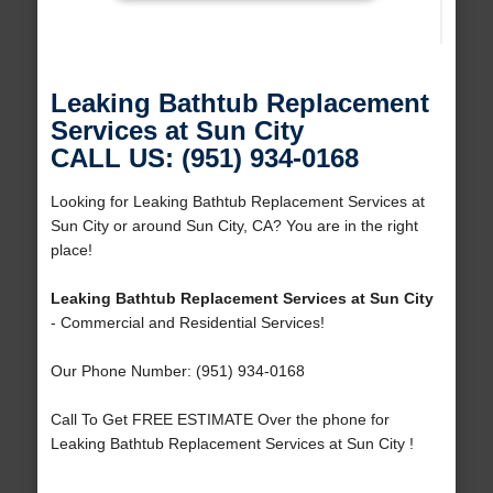
Leaking Bathtub Replacement
Services at Sun City
CALL US: (951) 934-0168
Looking for Leaking Bathtub Replacement Services at
Sun City or around Sun City, CA? You are in the right
place!
Leaking Bathtub Replacement Services at Sun City
- Commercial and Residential Services!
Our Phone Number: (951) 934-0168
Call To Get FREE ESTIMATE Over the phone for
Leaking Bathtub Replacement Services at Sun City !