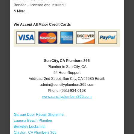
Bonded, Licensed And Insured !
& More..
We Accept All Major Credit Cards
Sun City, CA Plumbers 365
Plumber in Sun City, CA
24 Hour Support
Address:
2nd Street
,
Sun City
,
CA
92585
Email:
admin@suncityplumbers365.com
Phone:
(951) 934-0168
www.suncityplumbers365.com
Garage Door Repair Shoreline
Laguna Beach Plumber
Berkeley Locksmith
Clayton, CA Plumbers 365