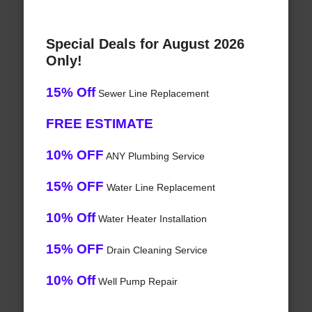
Special Deals for August 2026
Only!
15% Off
Sewer Line Replacement
FREE ESTIMATE
10% OFF
ANY Plumbing Service
15% OFF
Water Line Replacement
10% Off
Water Heater Installation
15% OFF
Drain Cleaning Service
10% Off
Well Pump Repair