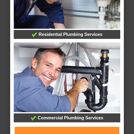
Residential Plumbing Services
Commercial Plumbing Services