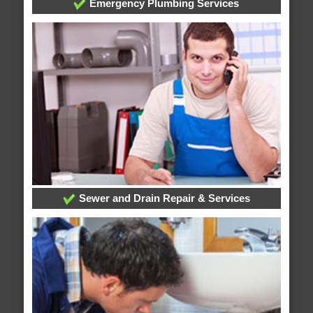
Emergency Plumbing Services
Sewer and Drain Repair & Services