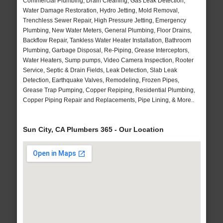
Commercial Plumbing, Drain Cleaning, Gas Leak Detection,
Water Damage Restoration, Hydro Jetting, Mold Removal,
Trenchless Sewer Repair, High Pressure Jetting, Emergency
Plumbing, New Water Meters, General Plumbing, Floor Drains,
Backflow Repair, Tankless Water Heater Installation, Bathroom
Plumbing, Garbage Disposal, Re-Piping, Grease Interceptors,
Water Heaters, Sump pumps, Video Camera Inspection, Rooter
Service, Septic & Drain Fields, Leak Detection, Slab Leak
Detection, Earthquake Valves, Remodeling, Frozen Pipes,
Grease Trap Pumping, Copper Repiping, Residential Plumbing,
Copper Piping Repair and Replacements, Pipe Lining, & More..
Sun City, CA Plumbers 365 - Our Location