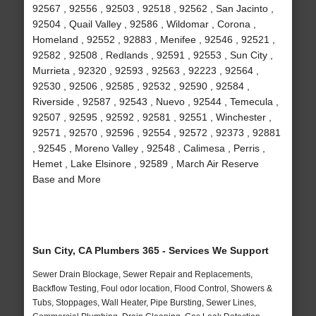
92567 , 92556 , 92503 , 92518 , 92562 , San Jacinto ,
92504 , Quail Valley , 92586 , Wildomar , Corona ,
Homeland , 92552 , 92883 , Menifee , 92546 , 92521 ,
92582 , 92508 , Redlands , 92591 , 92553 , Sun City ,
Murrieta , 92320 , 92593 , 92563 , 92223 , 92564 ,
92530 , 92506 , 92585 , 92532 , 92590 , 92584 ,
Riverside , 92587 , 92543 , Nuevo , 92544 , Temecula ,
92507 , 92595 , 92592 , 92581 , 92551 , Winchester ,
92571 , 92570 , 92596 , 92554 , 92572 , 92373 , 92881
, 92545 , Moreno Valley , 92548 , Calimesa , Perris ,
Hemet , Lake Elsinore , 92589 , March Air Reserve
Base and More
Sun City, CA Plumbers 365 - Services We Support
Sewer Drain Blockage, Sewer Repair and Replacements,
Backflow Testing, Foul odor location, Flood Control, Showers &
Tubs, Stoppages, Wall Heater, Pipe Bursting, Sewer Lines,