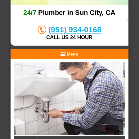
24/7
Plumber in Sun City, CA
(951) 934-0168
CALL US 24 HOUR
Menu