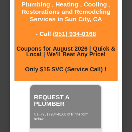
Plumbing , Heating , Cooling ,
Restorations and Remodeling
Services in Sun City, CA
- Call
(951) 934-0168
Coupons for August 2026 | Quick &
Local | We'll Beat Any Price!
Only $15 SVC (Service Call) !
REQUEST A
PLUMBER
Call (951) 934-0168 of fill the form
below: