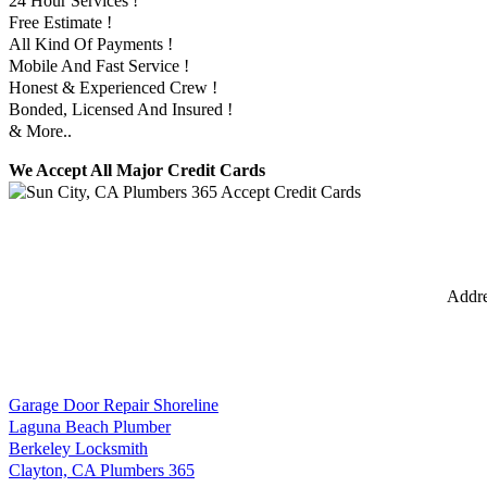
24 Hour Services !
Free Estimate !
All Kind Of Payments !
Mobile And Fast Service !
Honest & Experienced Crew !
Bonded, Licensed And Insured !
& More..
We Accept All Major Credit Cards
Addr
Garage Door Repair Shoreline
Laguna Beach Plumber
Berkeley Locksmith
Clayton, CA Plumbers 365