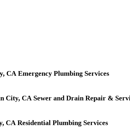
Emergency Plumbing Services
Sewer and Drain Repair & Serv
Residential Plumbing Services