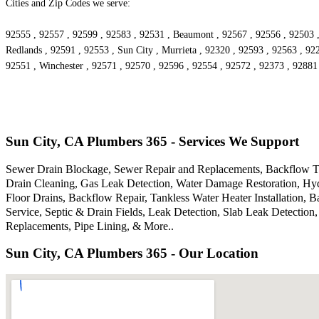
Cities and Zip Codes we serve:
92555 , 92557 , 92599 , 92583 , 92531 , Beaumont , 92567 , 92556 , 92503 ,
Redlands , 92591 , 92553 , Sun City , Murrieta , 92320 , 92593 , 92563 , 92
92551 , Winchester , 92571 , 92570 , 92596 , 92554 , 92572 , 92373 , 92881
Sun City, CA Plumbers 365 - Services We Support
Sewer Drain Blockage, Sewer Repair and Replacements, Backflow Tes
Drain Cleaning, Gas Leak Detection, Water Damage Restoration, Hyd
Floor Drains, Backflow Repair, Tankless Water Heater Installation,
Service, Septic & Drain Fields, Leak Detection, Slab Leak Detectio
Replacements, Pipe Lining, & More..
Sun City, CA Plumbers 365 - Our Location