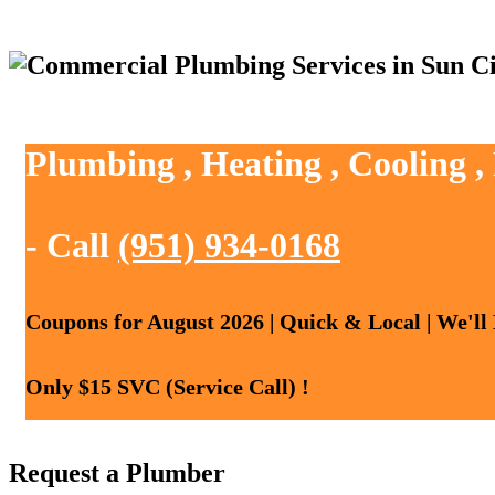
Plumbing , Heating , Cooling ,
- Call
(951) 934-0168
Coupons for August 2026 | Quick & Local | We'll
Only $15 SVC (Service Call) !
Request a Plumber