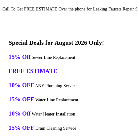
Call To Get FREE ESTIMATE Over the phone for Leaking Faucets Repair Ser
Special Deals for August 2026 Only!
15% Off
Sewer Line Replacement
FREE ESTIMATE
10% OFF
ANY Plumbing Service
15% OFF
Water Line Replacement
10% Off
Water Heater Installation
15% OFF
Drain Cleaning Service