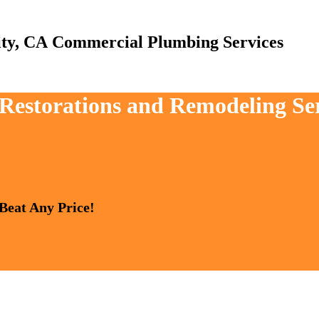
Commercial Plumbing Services
 Restorations and Remodeling Se
 Beat Any Price!