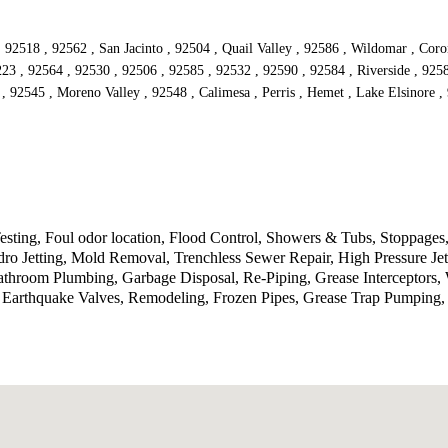
 92518 , 92562 , San Jacinto , 92504 , Quail Valley , 92586 , Wildomar , Cor
223 , 92564 , 92530 , 92506 , 92585 , 92532 , 92590 , 92584 , Riverside , 925
 , 92545 , Moreno Valley , 92548 , Calimesa , Perris , Hemet , Lake Elsinore 
ting, Foul odor location, Flood Control, Showers & Tubs, Stoppages,
ro Jetting, Mold Removal, Trenchless Sewer Repair, High Pressure J
 Bathroom Plumbing, Garbage Disposal, Re-Piping, Grease Interceptors
n, Earthquake Valves, Remodeling, Frozen Pipes, Grease Trap Pumping