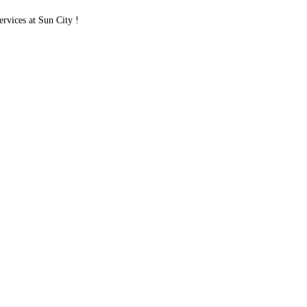
vices at Sun City !