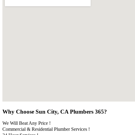
Why Choose Sun City, CA Plumbers 365?
We Will Beat Any Price !
Commercial & Residential Plumber Services !