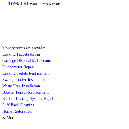
10% Off
Well Pump Repair
More services we provide:
Leaking Faucets Repair
Garbage Disposal Maintenance
Flushometer Repair
Leaking Toilets Replacement
Swamp Cooler Installation
Waste Trap Installation
Booster Pumps Replacement
Radiant Heating Systems Repair
Puff Back Cleaning
Home Restoration
& More..