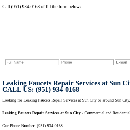
Call (951) 934-0168 of fill the form below:
Leaking Faucets Repair Services at Sun Ci
CALL US: (951) 934-0168
Looking for Leaking Faucets Repair Services at Sun City or around Sun City,
Leaking Faucets Repair Services at Sun City
- Commercial and Residential
Our Phone Number: (951) 934-0168