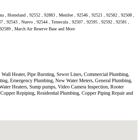
ona , Homeland , 92552 , 92883 , Menifee , 92546 , 92521 , 92582 , 92508 ,
87 , 92543 , Nuevo , 92544 , Temecula , 92507 , 92595 , 92592 , 92581 ,
, 92589 , March Air Reserve Base and More
 Wall Heater, Pipe Bursting, Sewer Lines, Commercial Plumbing,
etting, Emergency Plumbing, New Water Meters, General Plumbing,
, Water Heaters, Sump pumps, Video Camera Inspection, Rooter
, Copper Repiping, Residential Plumbing, Copper Piping Repair and