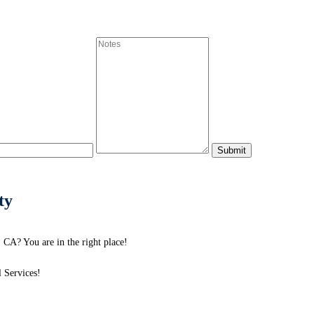
ty
 CA? You are in the right place!
 Services!