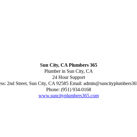
Sun City, CA Plumbers 365
Plumber in Sun City, CA
24 Hour Support
ess:
2nd Street
,
Sun City
,
CA
92585
Email:
admin@suncityplumbers36
Phone:
(951) 934-0168
www.suncityplumbers365.com