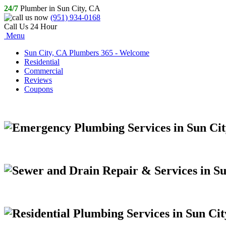
24/7
Plumber in Sun City, CA
(951) 934-0168
Call Us 24 Hour
Menu
Sun City, CA Plumbers 365 - Welcome
Residential
Commercial
Reviews
Coupons