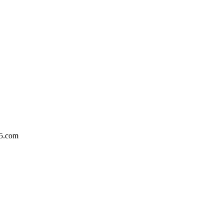
5.com