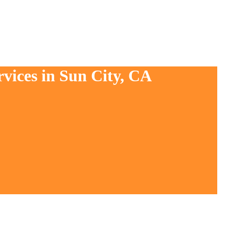
rvices in Sun City, CA