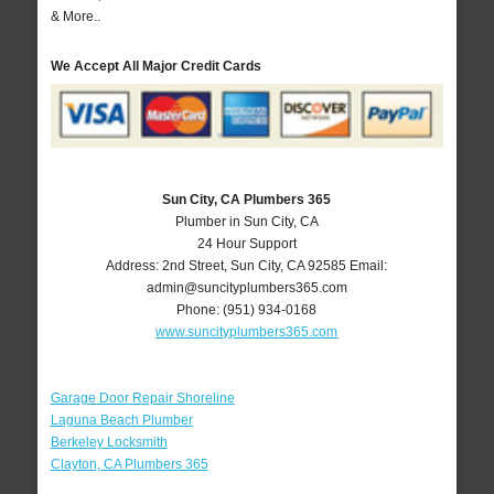
& More..
We Accept All Major Credit Cards
Sun City, CA Plumbers 365
Plumber in Sun City, CA
24 Hour Support
Address:
2nd Street
,
Sun City
,
CA
92585
Email:
admin@suncityplumbers365.com
Phone:
(951) 934-0168
www.suncityplumbers365.com
Garage Door Repair Shoreline
Laguna Beach Plumber
Berkeley Locksmith
Clayton, CA Plumbers 365