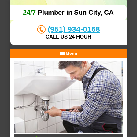
24/7
Plumber in Sun City, CA
(951) 934-0168
CALL US 24 HOUR
Menu