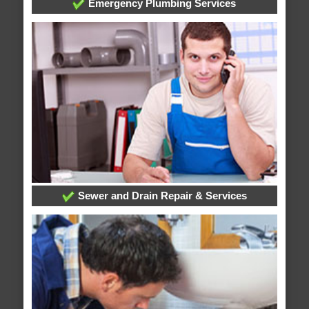
Emergency Plumbing Services
Sewer and Drain Repair & Services