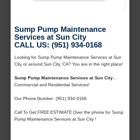
Sump Pump Maintenance
Services at Sun City
CALL US: (951) 934-0168
Looking for Sump Pump Maintenance Services at Sun
City or around Sun City, CA? You are in the right place!
Sump Pump Maintenance Services at Sun City
-
Commercial and Residential Services!
Our Phone Number: (951) 934-0168
Call To Get FREE ESTIMATE Over the phone for Sump
Pump Maintenance Services at Sun City !