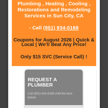
Plumbing , Heating , Cooling ,
Restorations and Remodeling
Services in Sun City, CA
- Call
(951) 934-0168
Coupons for August 2026 | Quick &
Local | We'll Beat Any Price!
Only $15 SVC (Service Call) !
REQUEST A
PLUMBER
Call (951) 934-0168 of fill the form
below: