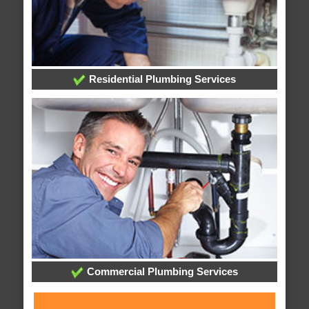
Residential Plumbing Services
Commercial Plumbing Services