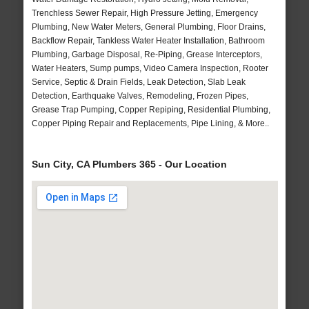
Trenchless Sewer Repair, High Pressure Jetting, Emergency
Plumbing, New Water Meters, General Plumbing, Floor Drains,
Backflow Repair, Tankless Water Heater Installation, Bathroom
Plumbing, Garbage Disposal, Re-Piping, Grease Interceptors,
Water Heaters, Sump pumps, Video Camera Inspection, Rooter
Service, Septic & Drain Fields, Leak Detection, Slab Leak
Detection, Earthquake Valves, Remodeling, Frozen Pipes,
Grease Trap Pumping, Copper Repiping, Residential Plumbing,
Copper Piping Repair and Replacements, Pipe Lining, & More..
Sun City, CA Plumbers 365 - Our Location