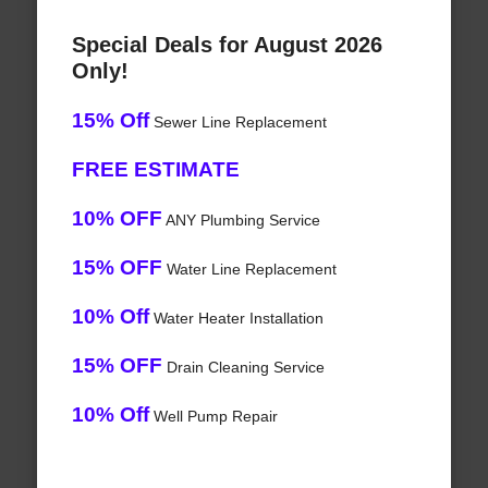
Special Deals for August 2026
Only!
15% Off
Sewer Line Replacement
FREE ESTIMATE
10% OFF
ANY Plumbing Service
15% OFF
Water Line Replacement
10% Off
Water Heater Installation
15% OFF
Drain Cleaning Service
10% Off
Well Pump Repair