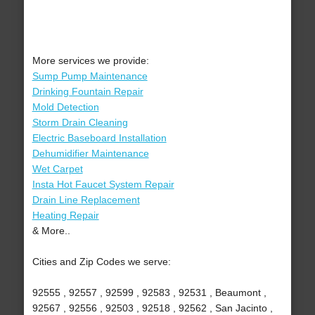
More services we provide:
Sump Pump Maintenance
Drinking Fountain Repair
Mold Detection
Storm Drain Cleaning
Electric Baseboard Installation
Dehumidifier Maintenance
Wet Carpet
Insta Hot Faucet System Repair
Drain Line Replacement
Heating Repair
& More..
Cities and Zip Codes we serve:
92555 , 92557 , 92599 , 92583 , 92531 , Beaumont ,
92567 , 92556 , 92503 , 92518 , 92562 , San Jacinto ,