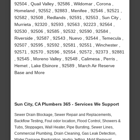
92504 , Quail Valley , 92586 , Wildomar , Corona ,
Homeland , 92552 , 92883 , Menifee , 92546 , 92521 ,
92582 , 92508 , Redlands , 92591 , 92553 , Sun City ,
Murrieta , 92320 , 92593 , 92563 , 92223 , 92564 ,
92530 , 92506 , 92585 , 92532 , 92590 , 92584 ,
Riverside , 92587 , 92543 , Nuevo , 92544 , Temecula ,
92507 , 92595 , 92592 , 92581 , 92551 , Winchester ,
92571 , 92570 , 92596 , 92554 , 92572 , 92373 , 92881
, 92545 , Moreno Valley , 92548 , Calimesa , Perris ,
Hemet , Lake Elsinore , 92589 , March Air Reserve
Base and More
Sun City, CA Plumbers 365 - Services We Support
Sewer Drain Blockage, Sewer Repair and Replacements,
Backflow Testing, Foul odor location, Flood Control, Showers &
Tubs, Stoppages, Wall Heater, Pipe Bursting, Sewer Lines,
Commercial Plumbing, Drain Cleaning, Gas Leak Detection,
Water Damage Restoration, Hydro Jetting, Mold Removal,