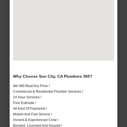
Why Choose Sun City, CA Plumbers 365?
We Will Beat Any Price !
Commercial & Residential Plumber Services !
24 Hour Services !
Free Estimate !
All Kind Of Payments !
Mobile And Fast Service !
Honest & Experienced Crew !
Bonded, Licensed And Insured !