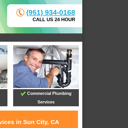
(951) 934-0168
CALL US 24 HOUR
Commercial Plumbing
Services
ices in Sun City, CA