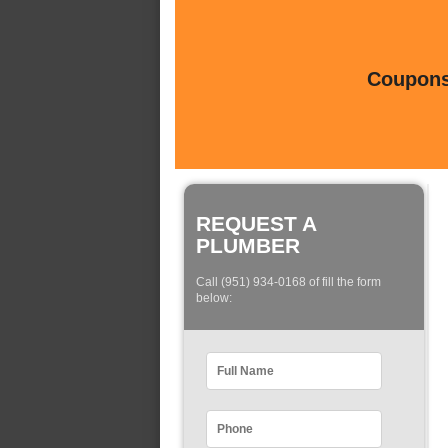
Coupons 
REQUEST A
PLUMBER
Call (951) 934-0168 of fill the form
below: