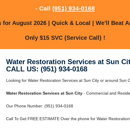
- Call
(951) 934-0168
for August 2026 | Quick & Local | We'll Beat A
Only $15 SVC (Service Call) !
Water Restoration Services at Sun Ci
CALL US: (951) 934-0168
Looking for Water Restoration Services at Sun City or around Sun Ci
Water Restoration Services at Sun City
- Commercial and Residen
Our Phone Number: (951) 934-0168
Call To Get FREE ESTIMATE Over the phone for Water Restoration S