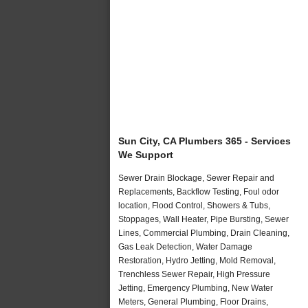
Sun City, CA Plumbers 365 - Services
We Support
Sewer Drain Blockage, Sewer Repair and
Replacements, Backflow Testing, Foul odor
location, Flood Control, Showers & Tubs,
Stoppages, Wall Heater, Pipe Bursting, Sewer
Lines, Commercial Plumbing, Drain Cleaning,
Gas Leak Detection, Water Damage
Restoration, Hydro Jetting, Mold Removal,
Trenchless Sewer Repair, High Pressure
Jetting, Emergency Plumbing, New Water
Meters, General Plumbing, Floor Drains,