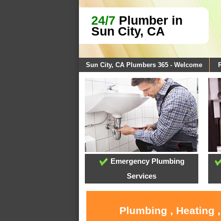
24/7
Plumber in
Sun City, CA
Sun City, CA Plumbers 365 - Welcome
Emergency Plumbing
Services
Plumbing , Heating 