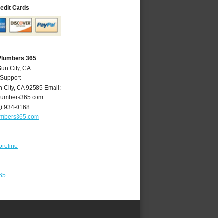
redit Cards
 Plumbers 365
Sun City, CA
 Support
n City
,
CA
92585
Email:
lumbers365.com
1) 934-0168
umbers365.com
oreline
365