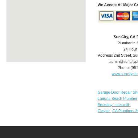
We Accept All Major C
Sun City, CA
Plumber in 
24 Hour
Address:
2nd Street
,
Su
admin@suncityp
Phone:
(95
www.suncitypl
Garage Door Repair Sh
Laguna Beach Plumber
Berkeley Locksmith
Clayton, CA Plumbers 