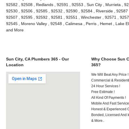
92582 , 92508 , Redlands , 92591 , 92553 , Sun City , Murrieta , 9
92530 , 92506 , 92585 , 92532 , 92590 , 92584 , Riverside , 92587
92507 , 92595 , 92592 , 92581 , 92551 , Winchester , 92571 , 9257
92545 , Moreno Valley , 92548 , Calimesa , Perris , Hemet , Lake E
and More
Sun City, CA Plumbers 365 - Our
Why Choose Sun Ci
Location
365?
We Will Beat Any Price !
Commercial & Residenti
24 Hour Services !
Free Estimate !
All Kind Of Payments !
Mobile And Fast Service
Honest & Experienced C
Bonded, Licensed And I
& More..