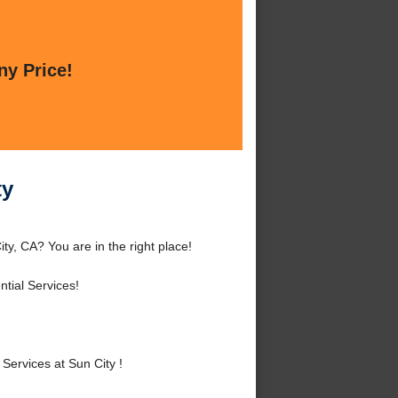
ny Price!
ty
ty, CA? You are in the right place!
tial Services!
ervices at Sun City !