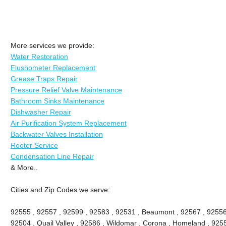
More services we provide:
Water Restoration
Flushometer Replacement
Grease Traps Repair
Pressure Relief Valve Maintenance
Bathroom Sinks Maintenance
Dishwasher Repair
Air Purification System Replacement
Backwater Valves Installation
Rooter Service
Condensation Line Repair
& More..
Cities and Zip Codes we serve:
92555 , 92557 , 92599 , 92583 , 92531 , Beaumont , 92567 , 92556 
92504 , Quail Valley , 92586 , Wildomar , Corona , Homeland , 9255