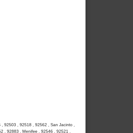
, 92503 , 92518 , 92562 , San Jacinto ,
2 , 92883 , Menifee , 92546 , 92521 ,