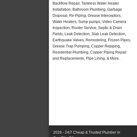
Backflow Repair, Tankless Water Heater
Installation, Bathroom Plumbing, Garbage
Disposal, Re-Piping, Grease Interceptors,
Water Heaters, Sump pumps, Video Camera
Inspection, Rooter Service, Septic & Drain
Fields, Leak Detection, Slab Leak Detection,
Earthquake Valves, Remodeling, Frozen Pipes,
Grease Trap Pumping, Copper Repiping,
Residential Plumbing, Copper Piping Repair
and Replacements, Pipe Lining, & More..
2026 - 24/7 Cheap & Trusted Plumber in