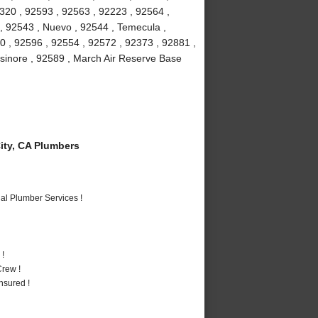
2320 , 92593 , 92563 , 92223 , 92564 ,
 , 92543 , Nuevo , 92544 , Temecula ,
0 , 92596 , 92554 , 92572 , 92373 , 92881 ,
lsinore , 92589 , March Air Reserve Base
ty, CA Plumbers
al Plumber Services !
 !
rew !
nsured !