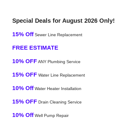
Special Deals for August 2026 Only!
15% Off
Sewer Line Replacement
FREE ESTIMATE
10% OFF
ANY Plumbing Service
15% OFF
Water Line Replacement
10% Off
Water Heater Installation
15% OFF
Drain Cleaning Service
10% Off
Well Pump Repair