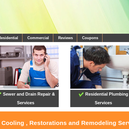
Residential
Commercial
Reviews
Coupons
Sewer and Drain Repair &
Residential Plumbing
Services
Services
, Cooling , Restorations and Remodeling Serv